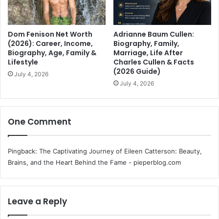
Dom Fenison Net Worth
Adrianne Baum Cullen:
(2026): Career, Income,
Biography, Family,
Biography, Age, Family &
Marriage, Life After
Lifestyle
Charles Cullen & Facts
(2026 Guide)
July 4, 2026
July 4, 2026
One Comment
Pingback:
The Captivating Journey of Eileen Catterson: Beauty,
Brains, and the Heart Behind the Fame - pieperblog.com
Leave a Reply