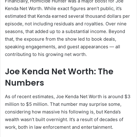
Financially, Homicide Hunter was a major boost for Joe
Kenda Net Worth. While exact figures aren’t public, it’s
estimated that Kenda earned several thousand dollars per
episode, not including residuals and royalties. Over nine
seasons, that added up to a substantial income. Beyond
that, the exposure from the show led to book deals,
speaking engagements, and guest appearances — all
contributing to his growing net worth.
Joe Kenda Net Worth: The
Numbers
As of recent estimates, Joe Kenda Net Worth is around $3
million to $5 million. That number may surprise some,
considering how massive his following is, but Kenda’s
wealth wasn’t built overnight. It’s a result of decades of
work, both in law enforcement and entertainment.