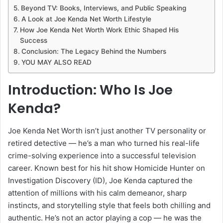
Beyond TV: Books, Interviews, and Public Speaking
A Look at Joe Kenda Net Worth Lifestyle
How Joe Kenda Net Worth Work Ethic Shaped His
Success
Conclusion: The Legacy Behind the Numbers
YOU MAY ALSO READ
Introduction: Who Is Joe
Kenda?
Joe Kenda Net Worth isn’t just another TV personality or
retired detective — he’s a man who turned his real-life
crime-solving experience into a successful television
career. Known best for his hit show Homicide Hunter on
Investigation Discovery (ID), Joe Kenda captured the
attention of millions with his calm demeanor, sharp
instincts, and storytelling style that feels both chilling and
authentic. He’s not an actor playing a cop — he was the