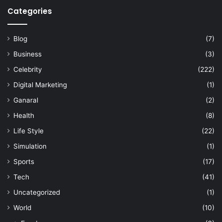
Categories
Blog
(7)
Business
(3)
Celebrity
(222)
Digital Marketing
(1)
Ganaral
(2)
Health
(8)
Life Style
(22)
Simulation
(1)
Sports
(17)
Tech
(41)
Uncategorized
(1)
World
(10)