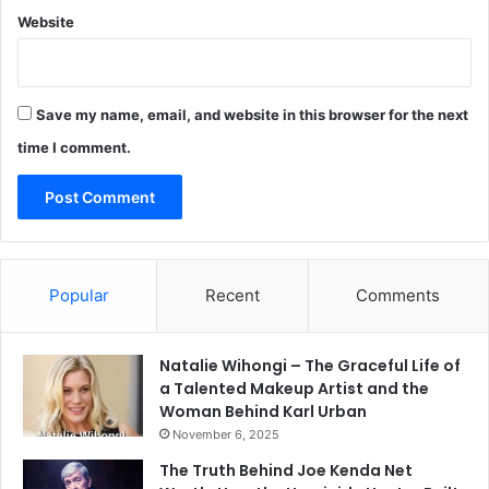
Website
Save my name, email, and website in this browser for the next
time I comment.
Popular
Recent
Comments
Natalie Wihongi – The Graceful Life of
a Talented Makeup Artist and the
Woman Behind Karl Urban
November 6, 2025
The Truth Behind Joe Kenda Net