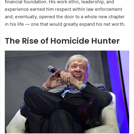
financial foundation. His work ethic, leadership, and
experience earned him respect within law enforcement
and, eventually, opened the door to a whole new chapter
in his life — one that would greatly expand his net worth.
The Rise of Homicide Hunter