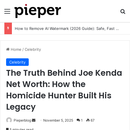
Menu
Se
How to Remove AI Watermark (2026 Guide): Safe, Fast & Legal Methods for Images and Videos
Home
/
Celebrity
Celebrity
The Truth Behind Joe Kenda
Net Worth: How the
Homicide Hunter Built His
Legacy
Send
Pieperblog
November 5, 2025
1
67
an
5 minutes read