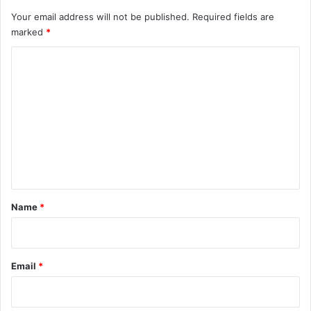
Your email address will not be published.
Required fields are
marked
*
C
o
m
m
e
n
t
*
Name
*
Email
*