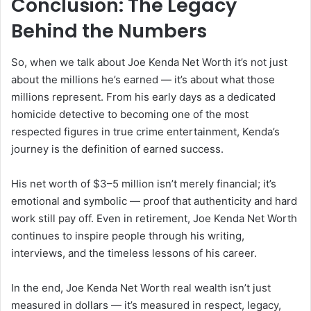
Conclusion: The Legacy
Behind the Numbers
So, when we talk about Joe Kenda Net Worth it’s not just
about the millions he’s earned — it’s about what those
millions represent. From his early days as a dedicated
homicide detective to becoming one of the most
respected figures in true crime entertainment, Kenda’s
journey is the definition of earned success.
His net worth of $3–5 million isn’t merely financial; it’s
emotional and symbolic — proof that authenticity and hard
work still pay off. Even in retirement, Joe Kenda Net Worth
continues to inspire people through his writing,
interviews, and the timeless lessons of his career.
In the end, Joe Kenda Net Worth real wealth isn’t just
measured in dollars — it’s measured in respect, legacy,