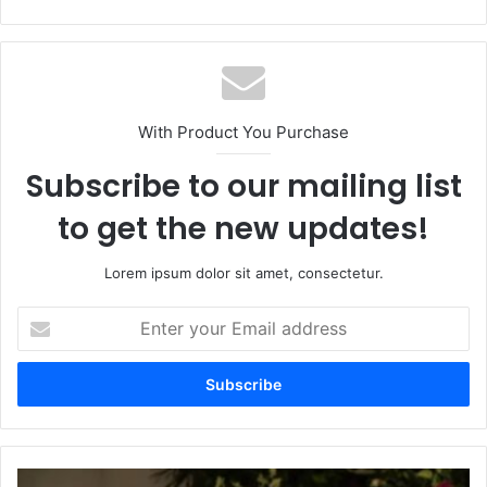
With Product You Purchase
Subscribe to our mailing list
to get the new updates!
Lorem ipsum dolor sit amet, consectetur.
Enter
your
Email
address
Tim