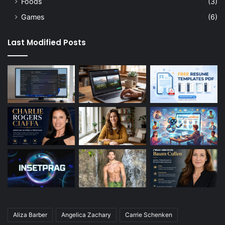
Foods
(3)
Games
(6)
Last Modified Posts
Aliza Barber
Angelica Zachary
Carrie Schenken