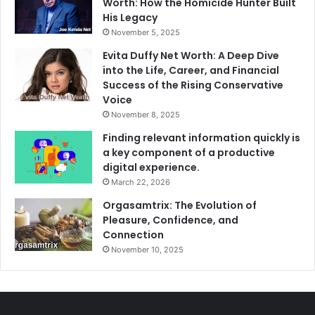
Worth: How the Homicide Hunter Built
His Legacy
November 5, 2025
Evita Duffy Net Worth: A Deep Dive
into the Life, Career, and Financial
Success of the Rising Conservative
Voice
November 8, 2025
Finding relevant information quickly is
a key component of a productive
digital experience.
March 22, 2026
Orgasamtrix: The Evolution of
Pleasure, Confidence, and
Connection
November 10, 2025