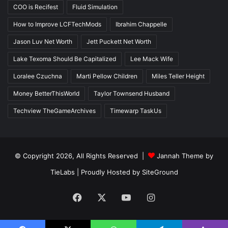
COO is Recifest
Fluid Simulation
How to Improve LCFTechMods
Ibrahim Chappelle
Jason Luv Net Worth
Jett Puckett Net Worth
Lake Texoma Should Be Capitalized
Lee Mack Wife
Loralee Czuchna
Marti Pellow Children
Miles Teller Height
Money BetterThisWorld
Taylor Townsend Husband
Techview TheGameArchives
Timewarp TaskUs
© Copyright 2026, All Rights Reserved |
Jannah Theme by
TieLabs
| Proudly Hosted by
SiteGround
Facebook
X
YouTube
Instagram