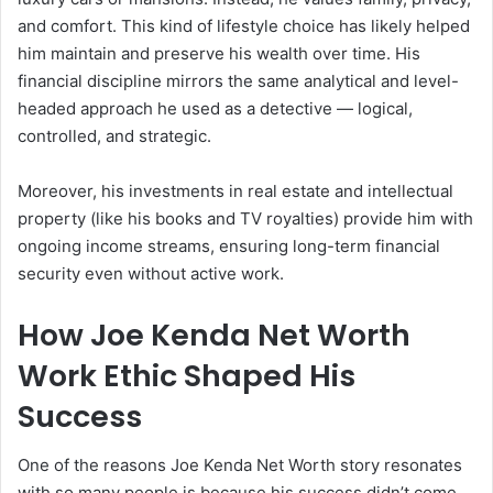
and comfort. This kind of lifestyle choice has likely helped
him maintain and preserve his wealth over time. His
financial discipline mirrors the same analytical and level-
headed approach he used as a detective — logical,
controlled, and strategic.
Moreover, his investments in real estate and intellectual
property (like his books and TV royalties) provide him with
ongoing income streams, ensuring long-term financial
security even without active work.
How Joe Kenda Net Worth
Work Ethic Shaped His
Success
One of the reasons Joe Kenda Net Worth story resonates
with so many people is because his success didn’t come