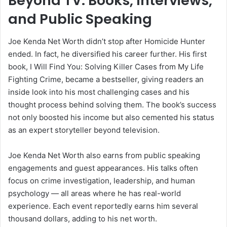
Beyond TV: Books, Interviews,
and Public Speaking
Joe Kenda Net Worth didn’t stop after Homicide Hunter
ended. In fact, he diversified his career further. His first
book, I Will Find You: Solving Killer Cases from My Life
Fighting Crime, became a bestseller, giving readers an
inside look into his most challenging cases and his
thought process behind solving them. The book’s success
not only boosted his income but also cemented his status
as an expert storyteller beyond television.
Joe Kenda Net Worth also earns from public speaking
engagements and guest appearances. His talks often
focus on crime investigation, leadership, and human
psychology — all areas where he has real-world
experience. Each event reportedly earns him several
thousand dollars, adding to his net worth.