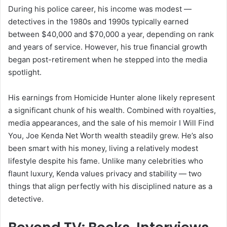
During his police career, his income was modest —
detectives in the 1980s and 1990s typically earned
between $40,000 and $70,000 a year, depending on rank
and years of service. However, his true financial growth
began post-retirement when he stepped into the media
spotlight.
His earnings from Homicide Hunter alone likely represent
a significant chunk of his wealth. Combined with royalties,
media appearances, and the sale of his memoir I Will Find
You, Joe Kenda Net Worth wealth steadily grew. He’s also
been smart with his money, living a relatively modest
lifestyle despite his fame. Unlike many celebrities who
flaunt luxury, Kenda values privacy and stability — two
things that align perfectly with his disciplined nature as a
detective.