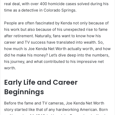
real deal, with over 400 homicide cases solved during his
time as a detective in Colorado Springs.
People are often fascinated by Kenda not only because of
his work but also because of his unexpected rise to fame
after retirement. Naturally, fans want to know how his
career and TV success have translated into wealth. So,
how much is Joe Kenda Net Worth actually worth, and how
did he make his money? Let’s dive deep into the numbers,
his journey, and what contributed to his impressive net
worth.
Early Life and Career
Beginnings
Before the fame and TV cameras, Joe Kenda Net Worth
story started like that of any hardworking American. Born