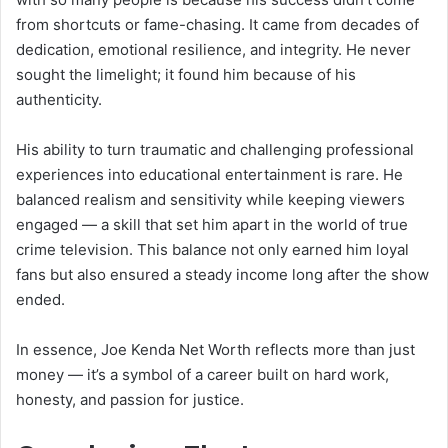
from shortcuts or fame-chasing. It came from decades of
dedication, emotional resilience, and integrity. He never
sought the limelight; it found him because of his
authenticity.
His ability to turn traumatic and challenging professional
experiences into educational entertainment is rare. He
balanced realism and sensitivity while keeping viewers
engaged — a skill that set him apart in the world of true
crime television. This balance not only earned him loyal
fans but also ensured a steady income long after the show
ended.
In essence, Joe Kenda Net Worth reflects more than just
money — it’s a symbol of a career built on hard work,
honesty, and passion for justice.