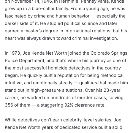
on November 14, 1946, in Herminie, Pennsylvania, Kenda
grew up in a blue-collar family. From a young age, he was
fascinated by crime and human behavior — especially the
darker side of it. He studied political science and later
earned a master’s degree in international relations, but his
heart was always drawn toward criminal investigation.
In 1973, Joe Kenda Net Worth joined the Colorado Springs
Police Department, and that’s where his journey as one of
the most successful homicide detectives in the country
began. He quickly built a reputation for being methodical,
intuitive, and emotionally steady — qualities that made him
stand out in high-pressure situations. Over his 23-year
career, he worked on hundreds of murder cases, solving
356 of them — a staggering 92% clearance rate.
While detectives don’t earn celebrity-level salaries, Joe
Kenda Net Worth years of dedicated service built a solid