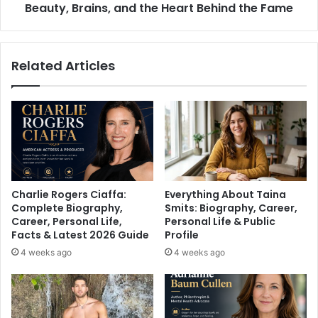
Heart
Beauty, Brains, and the Heart Behind the Fame
Behind
the
Fame
Related Articles
Charlie Rogers Ciaffa:
Everything About Taina
Complete Biography,
Smits: Biography, Career,
Career, Personal Life,
Personal Life & Public
Facts & Latest 2026 Guide
Profile
4 weeks ago
4 weeks ago