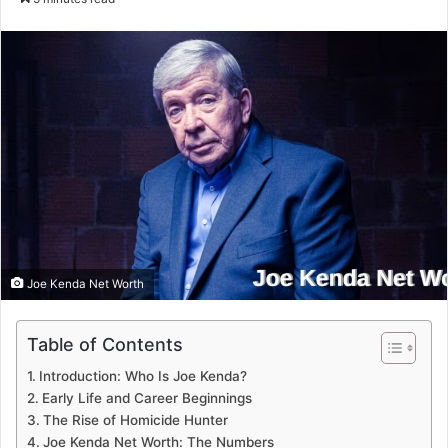
email
Joe Kenda Net Worth
Table of Contents
Introduction: Who Is Joe Kenda?
Early Life and Career Beginnings
The Rise of Homicide Hunter
Joe Kenda Net Worth: The Numbers