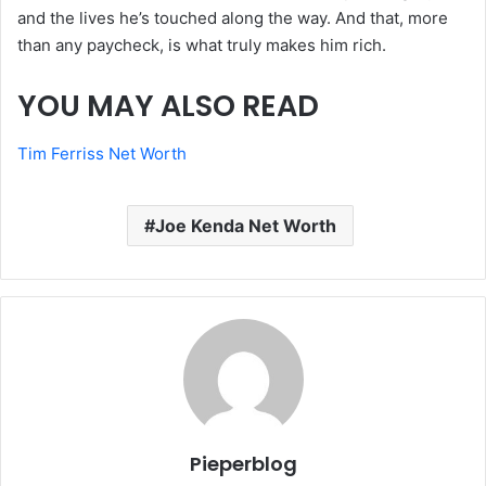
and the lives he’s touched along the way. And that, more
than any paycheck, is what truly makes him rich.
YOU MAY ALSO READ
Tim Ferriss Net Worth
Joe Kenda Net Worth
Pieperblog