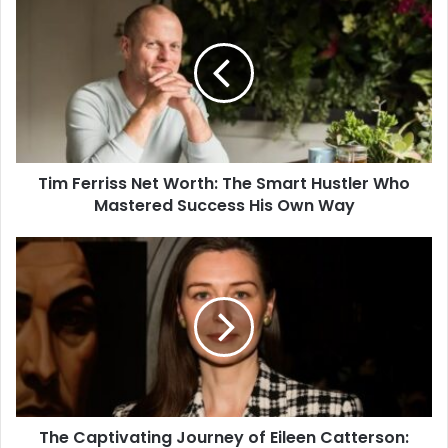
Ferriss
Net
Worth:
The
Smart
Hustler
Who
Mastered
Tim Ferriss Net Worth: The Smart Hustler Who
Success
His
Mastered Success His Own Way
Own
Way
The
Captivating
Journey
of
Eileen
Catterson:
Beauty,
Brains,
and
The Captivating Journey of Eileen Catterson:
the