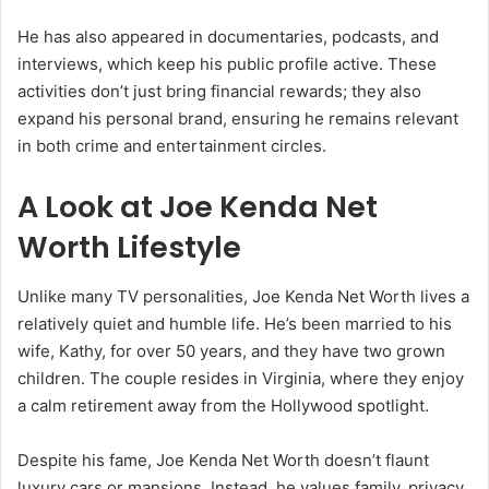
He has also appeared in documentaries, podcasts, and
interviews, which keep his public profile active. These
activities don’t just bring financial rewards; they also
expand his personal brand, ensuring he remains relevant
in both crime and entertainment circles.
A Look at Joe Kenda Net
Worth Lifestyle
Unlike many TV personalities, Joe Kenda Net Worth lives a
relatively quiet and humble life. He’s been married to his
wife, Kathy, for over 50 years, and they have two grown
children. The couple resides in Virginia, where they enjoy
a calm retirement away from the Hollywood spotlight.
Despite his fame, Joe Kenda Net Worth doesn’t flaunt
luxury cars or mansions. Instead, he values family, privacy,