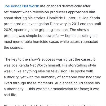
Joe Kenda Net Worth
life changed dramatically after
retirement when television producers approached him
about sharing his stories. Homicide Hunter: Lt. Joe Kenda
premiered on Investigation Discovery in 2011 and ran until
2020, spanning nine gripping seasons. The show’s
premise was simple but powerful — Kenda narrating his
most memorable homicide cases while actors reenacted
the scenes.
The key to the show’s success wasn’t just the cases; it
was Joe Kenda Net Worth himself. His storytelling style
was unlike anything else on television. He spoke with
authority, yet with the humanity of someone who had truly
lived through these moments. Audiences could sense his
authenticity — this wasn’t a dramatization for fame; it was
real life.