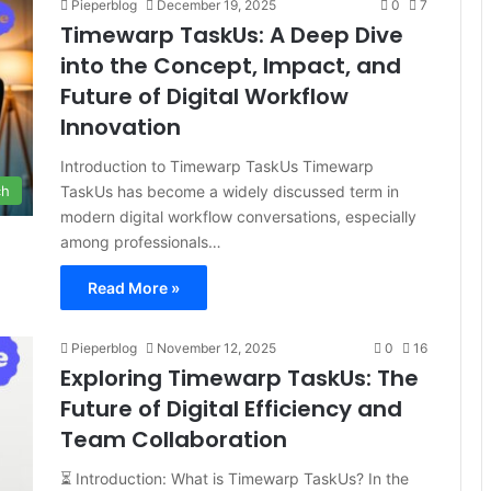
Pieperblog
December 19, 2025
0
7
Timewarp TaskUs: A Deep Dive
into the Concept, Impact, and
Future of Digital Workflow
Innovation
Introduction to Timewarp TaskUs Timewarp
TaskUs has become a widely discussed term in
ch
modern digital workflow conversations, especially
among professionals…
Read More »
Pieperblog
November 12, 2025
0
16
Exploring Timewarp TaskUs: The
Future of Digital Efficiency and
Team Collaboration
⏳ Introduction: What is Timewarp TaskUs? In the