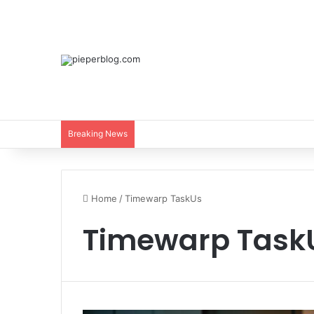
Breaking News
Home
/
Timewarp TaskUs
Timewarp Task