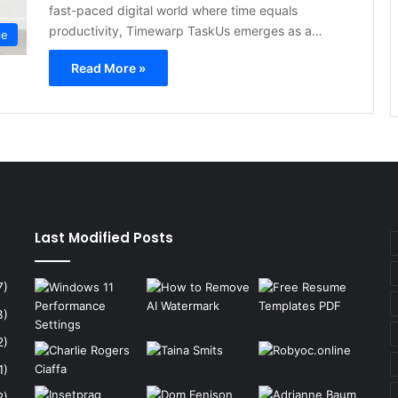
fast-paced digital world where time equals
productivity, Timewarp TaskUs emerges as a…
le
Read More »
Last Modified Posts
7)
3)
2)
1)
2)