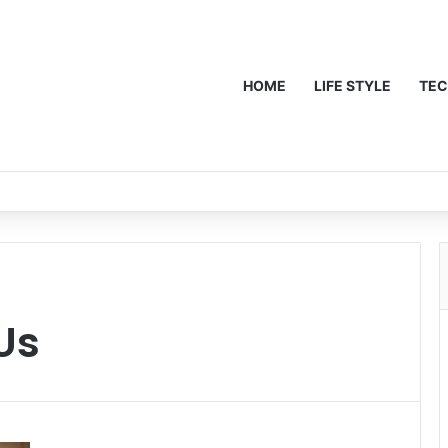
HOME
LIFE STYLE
TE
Us