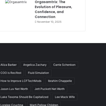
Orgasamtrix: The
Evolution of Pleasure,
Confidence, and
Connection
November 10, 2025
Aliza Barber
Angelica Zachary
Carrie Schenken
COO is Recifest
Fluid Simulation
How to Improve LCFTechMods
Ibrahim Chappelle
Jason Luv Net Worth
Jett Puckett Net Worth
Lake Texoma Should Be Capitalized
Lee Mack Wife
Loralee Czuchna
Marti Pellow Children