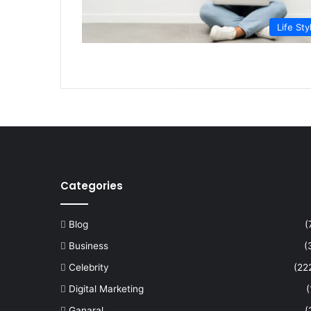
Life Sty
Categories
Blog
(
Business
(
Celebrity
(22
Digital Marketing
(
Ganaral
(