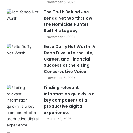
November 6, 2025
The Truth Behind Joe
Kenda Net Worth: How
the Homicide Hunter
Built His Legacy
November 5, 2025
Evita Duffy Net Worth: A
Deep Dive into the Life,
Career, and Financial
Success of the Rising
Conservative Voice
November 8, 2025
Finding relevant
information quickly is a
key component of a
productive digital
experience.
March 22, 2026