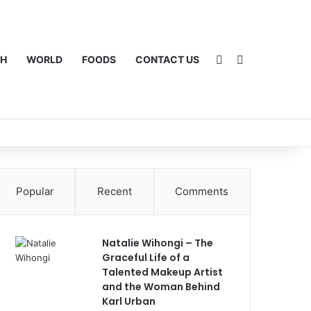
Sidebar
Switch skin
CH
WORLD
FOODS
CONTACT US
Popular
Recent
Comments
Natalie Wihongi – The
Graceful Life of a
Talented Makeup Artist
and the Woman Behind
Karl Urban