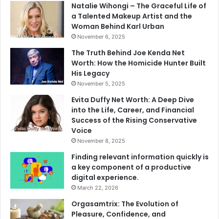
Natalie Wihongi – The Graceful Life of
a Talented Makeup Artist and the
Woman Behind Karl Urban
November 6, 2025
The Truth Behind Joe Kenda Net
Worth: How the Homicide Hunter Built
His Legacy
November 5, 2025
Evita Duffy Net Worth: A Deep Dive
into the Life, Career, and Financial
Success of the Rising Conservative
Voice
November 8, 2025
Finding relevant information quickly is
a key component of a productive
digital experience.
March 22, 2026
Orgasamtrix: The Evolution of
Pleasure, Confidence, and