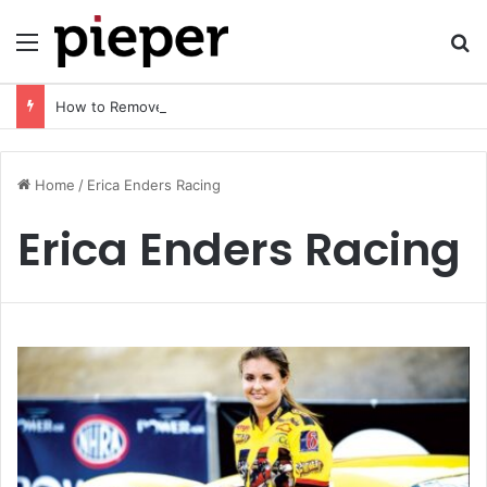
Menu
Se
How to Remove AI Watermark (2026 Guide): Safe, Fast & Legal Methods for Images and Videos
Home
/
Erica Enders Racing
Erica Enders Racing