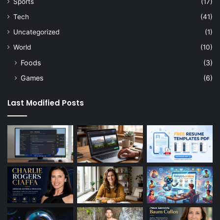
Sports
(17)
Tech
(41)
Uncategorized
(1)
World
(10)
Foods
(3)
Games
(6)
Last Modified Posts