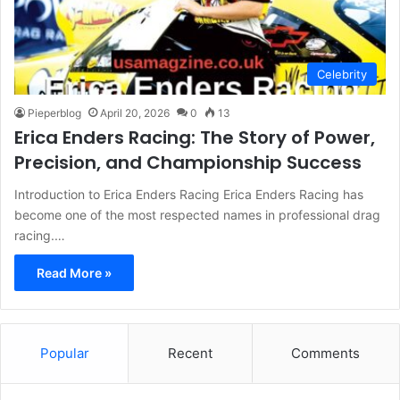
Celebrity
Pieperblog
April 20, 2026
0
13
Erica Enders Racing: The Story of Power,
Precision, and Championship Success
Introduction to Erica Enders Racing Erica Enders Racing has
become one of the most respected names in professional drag
racing.…
Read More »
Popular
Recent
Comments