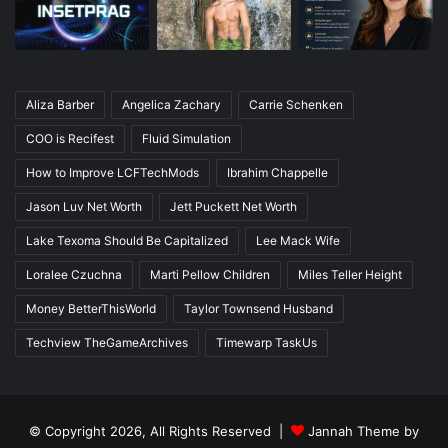
Aliza Barber
Angelica Zachary
Carrie Schenken
COO is Recifest
Fluid Simulation
How to Improve LCFTechMods
Ibrahim Chappelle
Jason Luv Net Worth
Jett Puckett Net Worth
Lake Texoma Should Be Capitalized
Lee Mack Wife
Loralee Czuchna
Marti Pellow Children
Miles Teller Height
Money BetterThisWorld
Taylor Townsend Husband
Techview TheGameArchives
Timewarp TaskUs
© Copyright 2026, All Rights Reserved |
Jannah Theme by