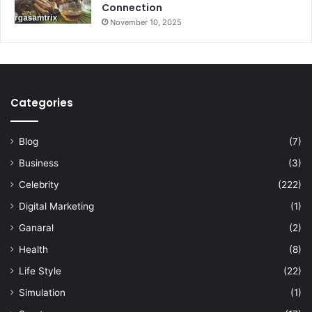
Connection
November 10, 2025
Categories
Blog
(7)
Business
(3)
Celebrity
(222)
Digital Marketing
(1)
Ganaral
(2)
Health
(8)
Life Style
(22)
Simulation
(1)