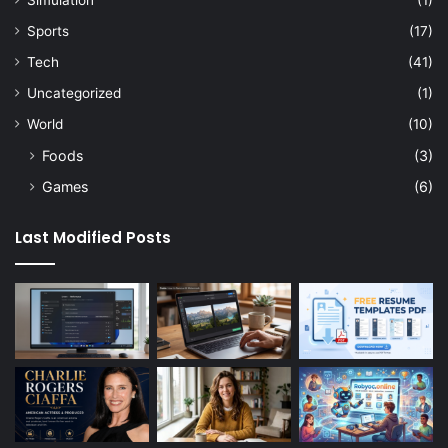
Simulation
(1)
Sports
(17)
Tech
(41)
Uncategorized
(1)
World
(10)
Foods
(3)
Games
(6)
Last Modified Posts