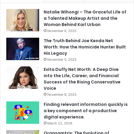
Natalie Wihongi – The Graceful Life of
a Talented Makeup Artist and the
Woman Behind Karl Urban
November 6, 2025
The Truth Behind Joe Kenda Net
Worth: How the Homicide Hunter Built
His Legacy
November 5, 2025
Evita Duffy Net Worth: A Deep Dive
into the Life, Career, and Financial
Success of the Rising Conservative
Voice
November 8, 2025
Finding relevant information quickly is
a key component of a productive
digital experience.
March 22, 2026
Orgasamtrix: The Evolution of