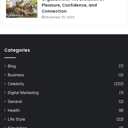
Pleasure, Confidence, and
Connection
November 10, 2025
Categories
Blog
(7)
Business
(3)
Celebrity
(222)
Digital Marketing
(1)
Ganaral
(2)
Health
(8)
Life Style
(22)