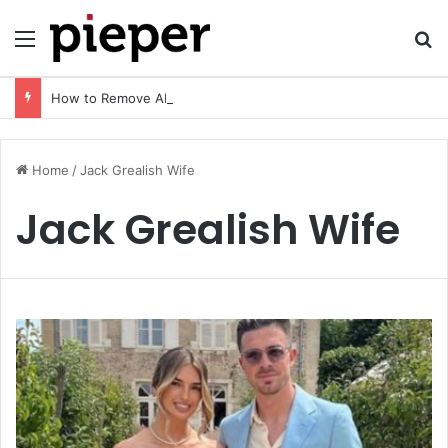
Menu
Se
How to Remove AI Watermark (2026 Guide): Safe, Fast & Legal Methods for Images and Videos
Home
/
Jack Grealish Wife
Jack Grealish Wife