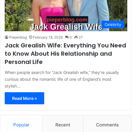
Celebrity
Pieperblog
February 18, 2026
0
27
Jack Grealish Wife: Everything You Need
to Know About His Relationship and
Personal Life
When people search for “Jack Grealish wife,” they’re usually
curious about the romantic life of one of England’s most
stylish…
Read More »
Popular
Recent
Comments