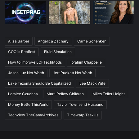
Aliza Barber
Angelica Zachary
Carrie Schenken
COO is Recifest
Fluid Simulation
How to Improve LCFTechMods
Ibrahim Chappelle
Jason Luv Net Worth
Jett Puckett Net Worth
Lake Texoma Should Be Capitalized
Lee Mack Wife
Loralee Czuchna
Marti Pellow Children
Miles Teller Height
Money BetterThisWorld
Taylor Townsend Husband
Techview TheGameArchives
Timewarp TaskUs