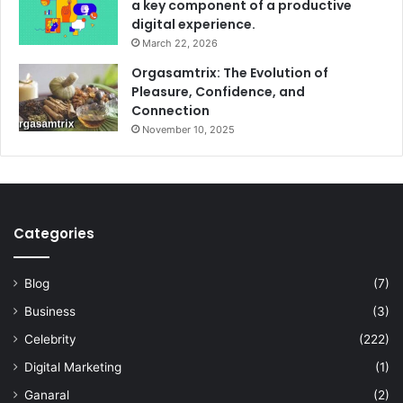
a key component of a productive
digital experience.
March 22, 2026
Orgasamtrix: The Evolution of
Pleasure, Confidence, and
Connection
November 10, 2025
Categories
Blog
(7)
Business
(3)
Celebrity
(222)
Digital Marketing
(1)
Ganaral
(2)