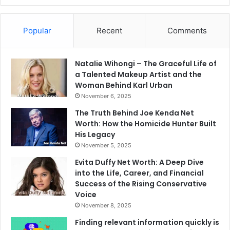
Popular
Recent
Comments
Natalie Wihongi – The Graceful Life of
a Talented Makeup Artist and the
Woman Behind Karl Urban
November 6, 2025
The Truth Behind Joe Kenda Net
Worth: How the Homicide Hunter Built
His Legacy
November 5, 2025
Evita Duffy Net Worth: A Deep Dive
into the Life, Career, and Financial
Success of the Rising Conservative
Voice
November 8, 2025
Finding relevant information quickly is