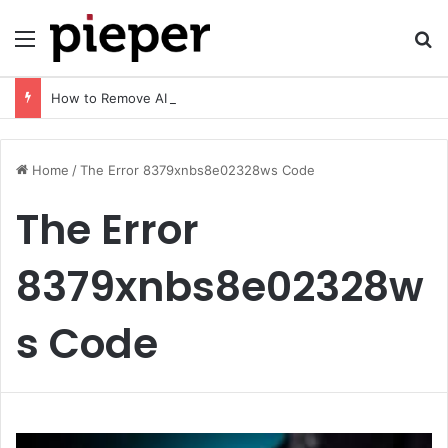
Menu
Se
How to Remove AI Watermark (2026 Guide): Safe, Fast & Legal Methods for Images and Videos
Home
/
The Error 8379xnbs8e02328ws Code
The Error
8379xnbs8e02328w
s Code