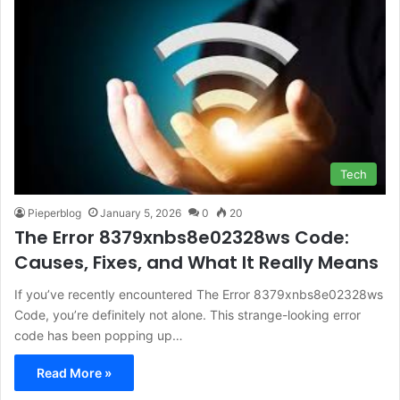
Tech
Pieperblog
January 5, 2026
0
20
The Error 8379xnbs8e02328ws Code:
Causes, Fixes, and What It Really Means
If you’ve recently encountered The Error 8379xnbs8e02328ws
Code, you’re definitely not alone. This strange-looking error
code has been popping up…
Read More »