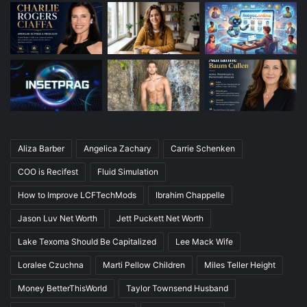
Aliza Barber
Angelica Zachary
Carrie Schenken
COO is Recifest
Fluid Simulation
How to Improve LCFTechMods
Ibrahim Chappelle
Jason Luv Net Worth
Jett Puckett Net Worth
Lake Texoma Should Be Capitalized
Lee Mack Wife
Loralee Czuchna
Marti Pellow Children
Miles Teller Height
Money BetterThisWorld
Taylor Townsend Husband