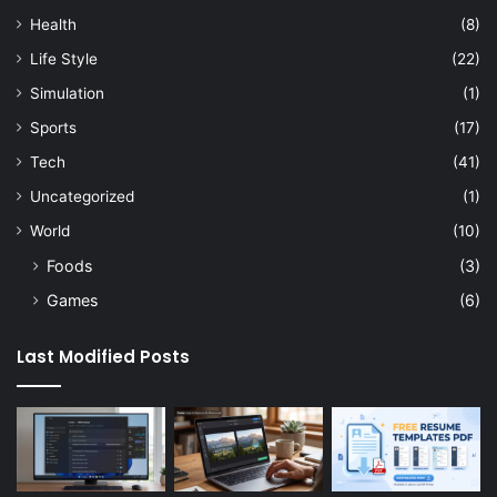
Health
(8)
Life Style
(22)
Simulation
(1)
Sports
(17)
Tech
(41)
Uncategorized
(1)
World
(10)
Foods
(3)
Games
(6)
Last Modified Posts