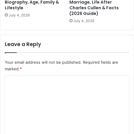
Biography, Age, Family &
Marriage, Life After
Lifestyle
Charles Cullen & Facts
(2026 Guide)
July 4, 2026
July 4, 2026
Leave a Reply
Your email address will not be published.
Required fields are
marked
*
C
o
m
m
e
n
t