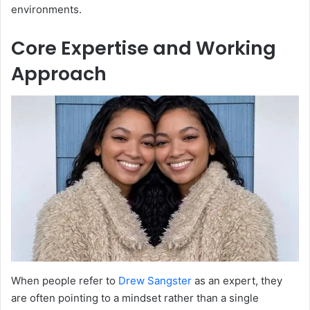
environments.
Core Expertise and Working
Approach
When people refer to
Drew Sangster
as an expert, they
are often pointing to a mindset rather than a single