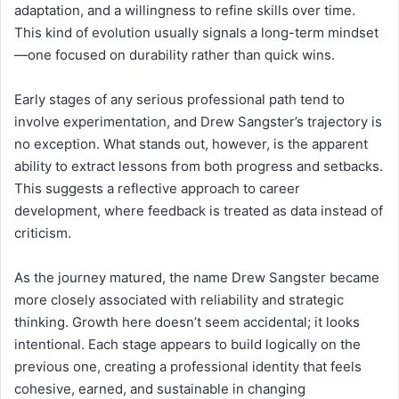
adaptation, and a willingness to refine skills over time.
This kind of evolution usually signals a long-term mindset
—one focused on durability rather than quick wins.
Early stages of any serious professional path tend to
involve experimentation, and Drew Sangster’s trajectory is
no exception. What stands out, however, is the apparent
ability to extract lessons from both progress and setbacks.
This suggests a reflective approach to career
development, where feedback is treated as data instead of
criticism.
As the journey matured, the name Drew Sangster became
more closely associated with reliability and strategic
thinking. Growth here doesn’t seem accidental; it looks
intentional. Each stage appears to build logically on the
previous one, creating a professional identity that feels
cohesive, earned, and sustainable in changing