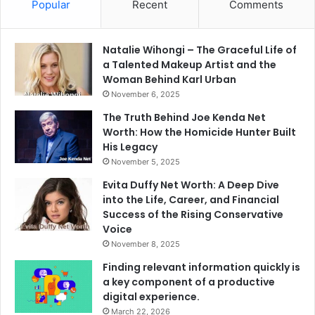
Popular
Recent
Comments
Natalie Wihongi – The Graceful Life of
a Talented Makeup Artist and the
Woman Behind Karl Urban
November 6, 2025
The Truth Behind Joe Kenda Net
Worth: How the Homicide Hunter Built
His Legacy
November 5, 2025
Evita Duffy Net Worth: A Deep Dive
into the Life, Career, and Financial
Success of the Rising Conservative
Voice
November 8, 2025
Finding relevant information quickly is
a key component of a productive
digital experience.
March 22, 2026