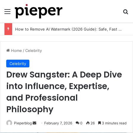
Menu
Se
How to Remove AI Watermark (2026 Guide): Safe, Fast & Legal Methods for Images and Videos
Home
/
Celebrity
Celebrity
Drew Sangster: A Deep Dive
into Influence, Expertise,
and Professional
Philosophy
Send
Pieperblog
February 7, 2026
0
26
3 minutes read
an