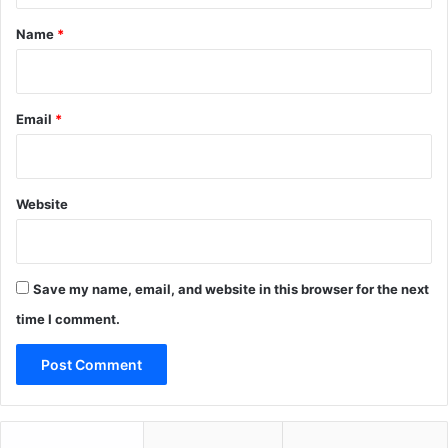
*
Name
*
Email
*
Website
Save my name, email, and website in this browser for the next
time I comment.