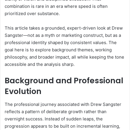
combination is rare in an era where speed is often
prioritized over substance.
This article takes a grounded, expert-driven look at Drew
Sangster—not as a myth or marketing construct, but as a
professional identity shaped by consistent values. The
goal here is to explore background themes, working
philosophy, and broader impact, all while keeping the tone
accessible and the analysis sharp.
Background and Professional
Evolution
The professional journey associated with Drew Sangster
reflects a pattern of deliberate growth rather than
overnight success. Instead of sudden leaps, the
progression appears to be built on incremental learning,