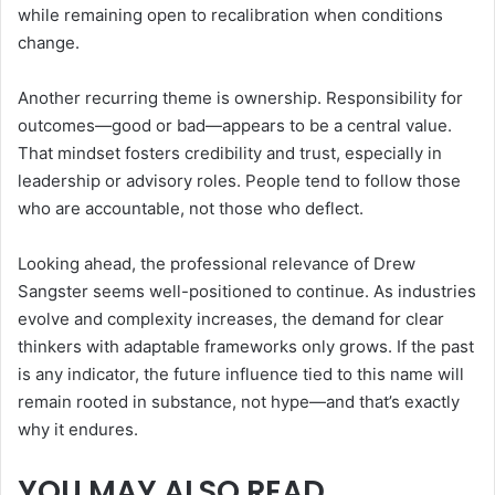
while remaining open to recalibration when conditions
change.
Another recurring theme is ownership. Responsibility for
outcomes—good or bad—appears to be a central value.
That mindset fosters credibility and trust, especially in
leadership or advisory roles. People tend to follow those
who are accountable, not those who deflect.
Looking ahead, the professional relevance of Drew
Sangster seems well-positioned to continue. As industries
evolve and complexity increases, the demand for clear
thinkers with adaptable frameworks only grows. If the past
is any indicator, the future influence tied to this name will
remain rooted in substance, not hype—and that’s exactly
why it endures.
YOU MAY ALSO READ