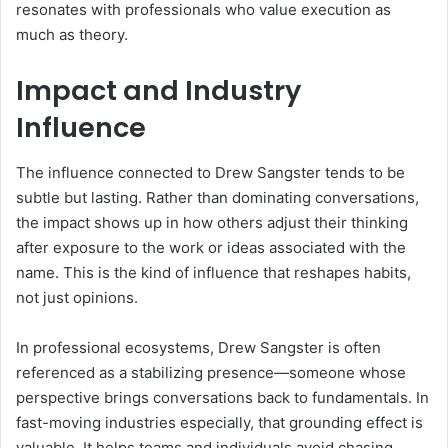
resonates with professionals who value execution as
much as theory.
Impact and Industry
Influence
The influence connected to Drew Sangster tends to be
subtle but lasting. Rather than dominating conversations,
the impact shows up in how others adjust their thinking
after exposure to the work or ideas associated with the
name. This is the kind of influence that reshapes habits,
not just opinions.
In professional ecosystems, Drew Sangster is often
referenced as a stabilizing presence—someone whose
perspective brings conversations back to fundamentals. In
fast-moving industries especially, that grounding effect is
valuable. It helps teams and individuals avoid chasing