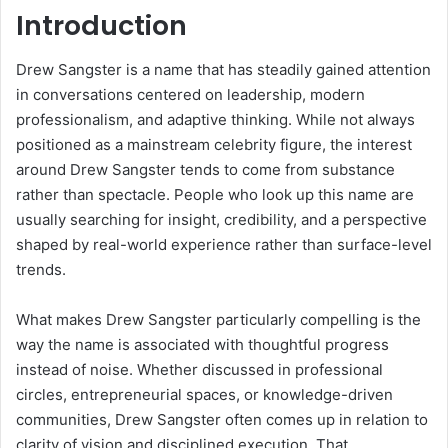
Introduction
Drew Sangster is a name that has steadily gained attention
in conversations centered on leadership, modern
professionalism, and adaptive thinking. While not always
positioned as a mainstream celebrity figure, the interest
around Drew Sangster tends to come from substance
rather than spectacle. People who look up this name are
usually searching for insight, credibility, and a perspective
shaped by real-world experience rather than surface-level
trends.
What makes Drew Sangster particularly compelling is the
way the name is associated with thoughtful progress
instead of noise. Whether discussed in professional
circles, entrepreneurial spaces, or knowledge-driven
communities, Drew Sangster often comes up in relation to
clarity of vision and disciplined execution. That