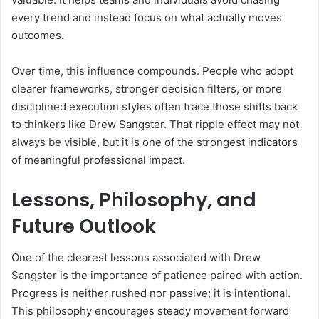
every trend and instead focus on what actually moves
outcomes.
Over time, this influence compounds. People who adopt
clearer frameworks, stronger decision filters, or more
disciplined execution styles often trace those shifts back
to thinkers like Drew Sangster. That ripple effect may not
always be visible, but it is one of the strongest indicators
of meaningful professional impact.
Lessons, Philosophy, and
Future Outlook
One of the clearest lessons associated with Drew
Sangster is the importance of patience paired with action.
Progress is neither rushed nor passive; it is intentional.
This philosophy encourages steady movement forward