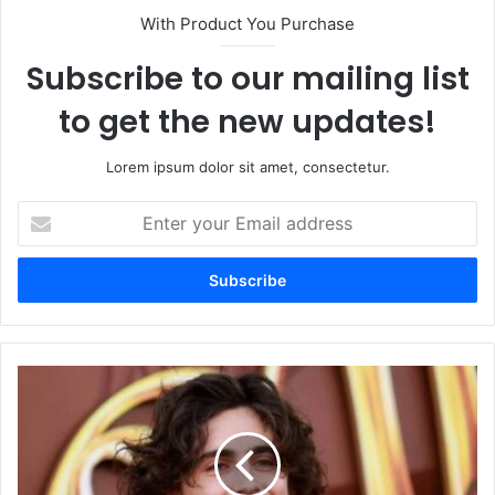
With Product You Purchase
Subscribe to our mailing list
to get the new updates!
Lorem ipsum dolor sit amet, consectetur.
Enter
your
Email
address
Timothy
Shalloway:
Talent,
Style,
and
the