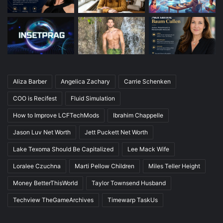
Aliza Barber
Angelica Zachary
Carrie Schenken
COO is Recifest
Fluid Simulation
How to Improve LCFTechMods
Ibrahim Chappelle
Jason Luv Net Worth
Jett Puckett Net Worth
Lake Texoma Should Be Capitalized
Lee Mack Wife
Loralee Czuchna
Marti Pellow Children
Miles Teller Height
Money BetterThisWorld
Taylor Townsend Husband
Techview TheGameArchives
Timewarp TaskUs