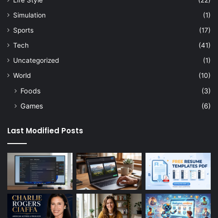
Life Style
(22)
Simulation
(1)
Sports
(17)
Tech
(41)
Uncategorized
(1)
World
(10)
Foods
(3)
Games
(6)
Last Modified Posts