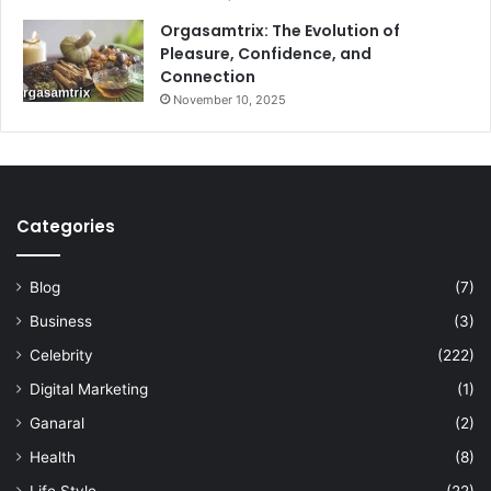
Orgasamtrix: The Evolution of
Pleasure, Confidence, and
Connection
November 10, 2025
Categories
Blog
(7)
Business
(3)
Celebrity
(222)
Digital Marketing
(1)
Ganaral
(2)
Health
(8)