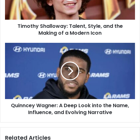
Making
of
a
Timothy Shalloway: Talent, Style, and the
Modern
Icon
Making of a Modern Icon
Quinncey
Wagner:
A
Deep
Look
into
the
Name,
Influence,
Quinncey Wagner: A Deep Look into the Name,
and
Evolving
Influence, and Evolving Narrative
Narrative
Related Articles