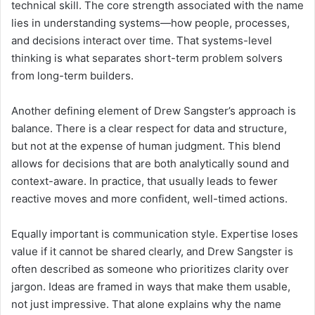
technical skill. The core strength associated with the name
lies in understanding systems—how people, processes,
and decisions interact over time. That systems-level
thinking is what separates short-term problem solvers
from long-term builders.
Another defining element of Drew Sangster’s approach is
balance. There is a clear respect for data and structure,
but not at the expense of human judgment. This blend
allows for decisions that are both analytically sound and
context-aware. In practice, that usually leads to fewer
reactive moves and more confident, well-timed actions.
Equally important is communication style. Expertise loses
value if it cannot be shared clearly, and Drew Sangster is
often described as someone who prioritizes clarity over
jargon. Ideas are framed in ways that make them usable,
not just impressive. That alone explains why the name