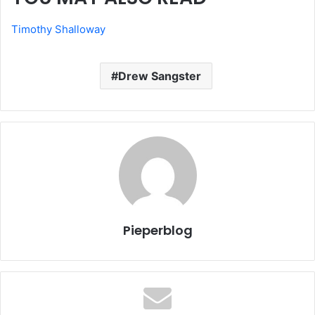
Timothy Shalloway
Drew Sangster
Pieperblog