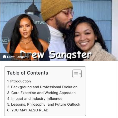
email
Drew Sangster
Table of Contents
Introduction
Background and Professional Evolution
Core Expertise and Working Approach
Impact and Industry Influence
Lessons, Philosophy, and Future Outlook
YOU MAY ALSO READ