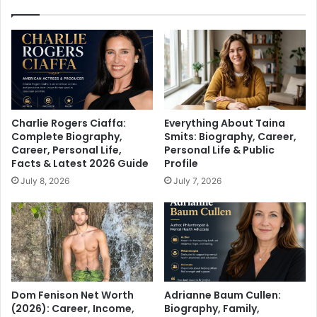
Charlie Rogers Ciaffa:
Everything About Taina
Complete Biography,
Smits: Biography, Career,
Career, Personal Life,
Personal Life & Public
Facts & Latest 2026 Guide
Profile
July 8, 2026
July 7, 2026
Dom Fenison Net Worth
Adrianne Baum Cullen:
(2026): Career, Income,
Biography, Family,