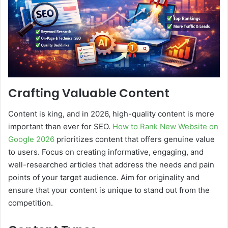
Crafting Valuable Content
Content is king, and in 2026, high-quality content is more
important than ever for SEO.
How to Rank New Website on
Google 2026
prioritizes content that offers genuine value
to users. Focus on creating informative, engaging, and
well-researched articles that address the needs and pain
points of your target audience. Aim for originality and
ensure that your content is unique to stand out from the
competition.