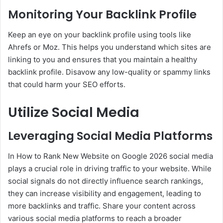
Monitoring Your Backlink Profile
Keep an eye on your backlink profile using tools like
Ahrefs or Moz. This helps you understand which sites are
linking to you and ensures that you maintain a healthy
backlink profile. Disavow any low-quality or spammy links
that could harm your SEO efforts.
Utilize Social Media
Leveraging Social Media Platforms
In How to Rank New Website on Google 2026 social media
plays a crucial role in driving traffic to your website. While
social signals do not directly influence search rankings,
they can increase visibility and engagement, leading to
more backlinks and traffic. Share your content across
various social media platforms to reach a broader