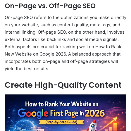
On-Page vs. Off-Page SEO
On-page SEO refers to the optimizations you make directly
on your website, such as content quality, meta tags, and
internal linking. Off-page SEO, on the other hand, involves
external factors like backlinks and social media signals.
Both aspects are crucial for ranking well on How to Rank
New Website on Google 2026. A balanced approach that
incorporates both on-page and off-page strategies will
yield the best results.
Create High-Quality Content