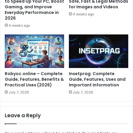
to Speed Up Your PC, Boost
Safe, Fast & Legal Methods
Gaming, and Improve
for Images and Videos
Everyday Performance in
4 weeks ago
2026
4 weeks ago
Robyoc.online – Complete
Insetprag: Complete
Guide, Features, Benefits &
Guide, Features, Uses and
Practical Uses (2026)
Important Information
July 7, 2026
July 7, 2026
Leave a Reply