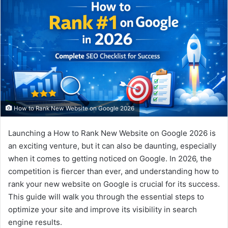
How to Rank New Website on Google 2026
Launching a How to Rank New Website on Google 2026 is
an exciting venture, but it can also be daunting, especially
when it comes to getting noticed on Google. In 2026, the
competition is fiercer than ever, and understanding how to
rank your new website on Google is crucial for its success.
This guide will walk you through the essential steps to
optimize your site and improve its visibility in search
engine results.