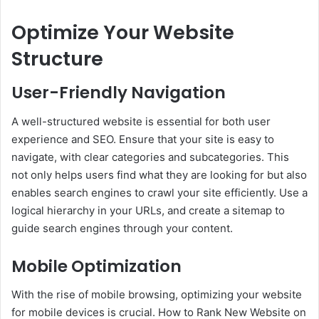
Optimize Your Website
Structure
User-Friendly Navigation
A well-structured website is essential for both user
experience and SEO. Ensure that your site is easy to
navigate, with clear categories and subcategories. This
not only helps users find what they are looking for but also
enables search engines to crawl your site efficiently. Use a
logical hierarchy in your URLs, and create a sitemap to
guide search engines through your content.
Mobile Optimization
With the rise of mobile browsing, optimizing your website
for mobile devices is crucial. How to Rank New Website on