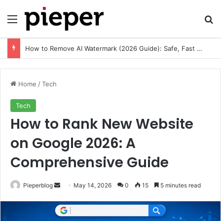
Menu
Se
Free Resume Templates PDF: Download, Customize, and Create a Professional Resume
Home
/
Tech
Tech
How to Rank New Website
on Google 2026: A
Comprehensive Guide
Send
Pieperblog
May 14, 2026
0
15
5 minutes read
an
email