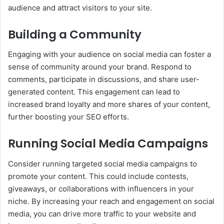
audience and attract visitors to your site.
Building a Community
Engaging with your audience on social media can foster a
sense of community around your brand. Respond to
comments, participate in discussions, and share user-
generated content. This engagement can lead to
increased brand loyalty and more shares of your content,
further boosting your SEO efforts.
Running Social Media Campaigns
Consider running targeted social media campaigns to
promote your content. This could include contests,
giveaways, or collaborations with influencers in your
niche. By increasing your reach and engagement on social
media, you can drive more traffic to your website and