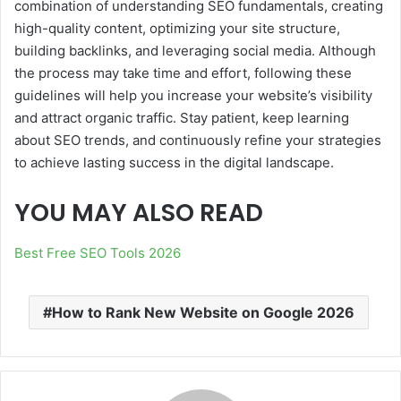
combination of understanding SEO fundamentals, creating
high-quality content, optimizing your site structure,
building backlinks, and leveraging social media. Although
the process may take time and effort, following these
guidelines will help you increase your website’s visibility
and attract organic traffic. Stay patient, keep learning
about SEO trends, and continuously refine your strategies
to achieve lasting success in the digital landscape.
YOU MAY ALSO READ
Best Free SEO Tools 2026
How to Rank New Website on Google 2026