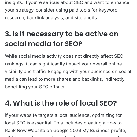
insights. If you’re serious about SEO and want to enhance
your strategy, consider using paid tools for keyword
research, backlink analysis, and site audits.
3. Is it necessary to be active on
social media for SEO?
While social media activity does not directly affect SEO
rankings, it can significantly impact your overall online
visibility and traffic. Engaging with your audience on social
media can lead to more shares and backlinks, indirectly
benefiting your SEO efforts.
4. What is the role of local SEO?
If your website targets a local audience, optimizing for
local SEO is essential. This includes creating a How to
Rank New Website on Google 2026 My Business profile,