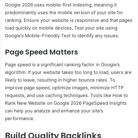
Google 2026 uses mobile-first indexing, meaning it
predominantly uses the mobile version of your site for
ranking. Ensure your website is responsive and that pages
load quickly on mobile devices. Test your site using
Google’s Mobile-Friendly Test to identify any issues.
Page Speed Matters
Page speed is a significant ranking factor in Google’s
algorithm. If your website takes too long to load, users are
likely to leave, resulting in higher bounce rates. To
improve page speed, optimize images, minimize HTTP
requests, and use caching techniques. Tools like How to
Rank New Website on Google 2026 PageSpeed Insights
can help you analyze and enhance your site’s
performance.
Build Quality Backlinks