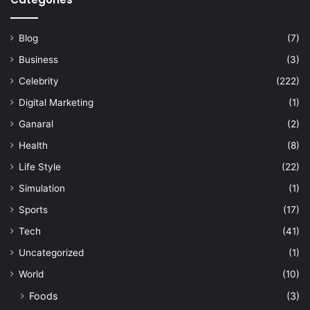
Blog
(7)
Business
(3)
Celebrity
(222)
Digital Marketing
(1)
Ganaral
(2)
Health
(8)
Life Style
(22)
Simulation
(1)
Sports
(17)
Tech
(41)
Uncategorized
(1)
World
(10)
Foods
(3)