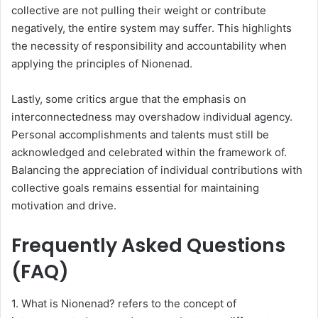
collective are not pulling their weight or contribute
negatively, the entire system may suffer. This highlights
the necessity of responsibility and accountability when
applying the principles of Nionenad.
Lastly, some critics argue that the emphasis on
interconnectedness may overshadow individual agency.
Personal accomplishments and talents must still be
acknowledged and celebrated within the framework of.
Balancing the appreciation of individual contributions with
collective goals remains essential for maintaining
motivation and drive.
Frequently Asked Questions
(FAQ)
1. What is Nionenad? refers to the concept of