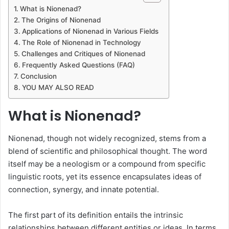
What is Nionenad?
The Origins of Nionenad
Applications of Nionenad in Various Fields
The Role of Nionenad in Technology
Challenges and Critiques of Nionenad
Frequently Asked Questions (FAQ)
Conclusion
YOU MAY ALSO READ
What is Nionenad?
Nionenad, though not widely recognized, stems from a
blend of scientific and philosophical thought. The word
itself may be a neologism or a compound from specific
linguistic roots, yet its essence encapsulates ideas of
connection, synergy, and innate potential.
The first part of its definition entails the intrinsic
relationships between different entities or ideas. In terms