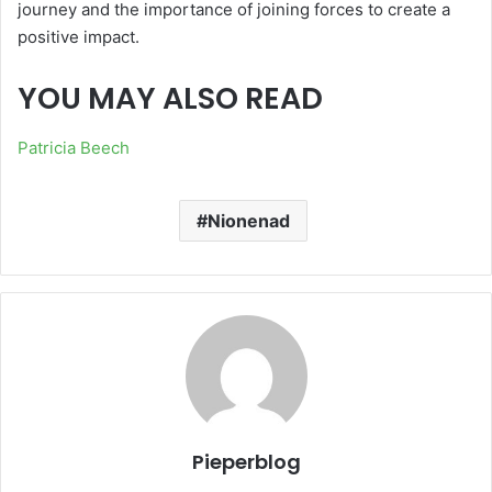
journey and the importance of joining forces to create a
positive impact.
YOU MAY ALSO READ
Patricia Beech
Nionenad
Pieperblog