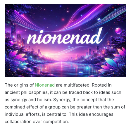
The origins of
Nionenad
are multifaceted. Rooted in
ancient philosophies, it can be traced back to ideas such
as synergy and holism. Synergy, the concept that the
combined effect of a group can be greater than the sum of
individual efforts, is central to. This idea encourages
collaboration over competition.