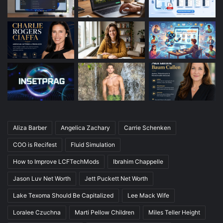
Aliza Barber
Angelica Zachary
Carrie Schenken
COO is Recifest
Fluid Simulation
How to Improve LCFTechMods
Ibrahim Chappelle
Jason Luv Net Worth
Jett Puckett Net Worth
Lake Texoma Should Be Capitalized
Lee Mack Wife
Loralee Czuchna
Marti Pellow Children
Miles Teller Height