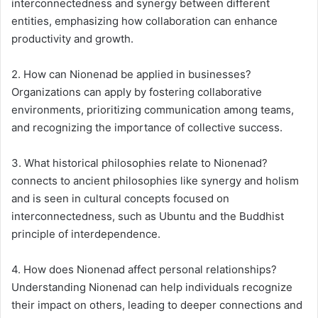
interconnectedness and synergy between different
entities, emphasizing how collaboration can enhance
productivity and growth.
2. How can Nionenad be applied in businesses?
Organizations can apply by fostering collaborative
environments, prioritizing communication among teams,
and recognizing the importance of collective success.
3. What historical philosophies relate to Nionenad?
connects to ancient philosophies like synergy and holism
and is seen in cultural concepts focused on
interconnectedness, such as Ubuntu and the Buddhist
principle of interdependence.
4. How does Nionenad affect personal relationships?
Understanding Nionenad can help individuals recognize
their impact on others, leading to deeper connections and