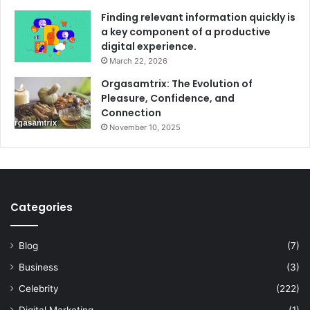
Finding relevant information quickly is
a key component of a productive
digital experience.
March 22, 2026
Orgasamtrix: The Evolution of
Pleasure, Confidence, and
Connection
November 10, 2025
Categories
Blog
(7)
Business
(3)
Celebrity
(222)