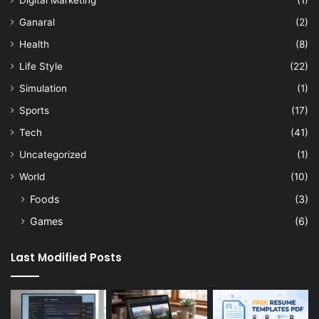
Digital Marketing
(1)
Ganaral
(2)
Health
(8)
Life Style
(22)
Simulation
(1)
Sports
(17)
Tech
(41)
Uncategorized
(1)
World
(10)
Foods
(3)
Games
(6)
Last Modified Posts