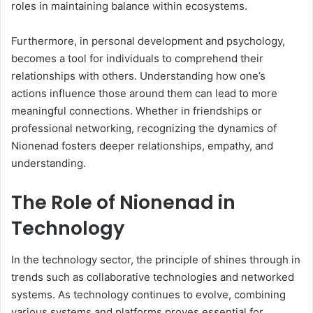
roles in maintaining balance within ecosystems.
Furthermore, in personal development and psychology,
becomes a tool for individuals to comprehend their
relationships with others. Understanding how one’s
actions influence those around them can lead to more
meaningful connections. Whether in friendships or
professional networking, recognizing the dynamics of
Nionenad fosters deeper relationships, empathy, and
understanding.
The Role of Nionenad in
Technology
In the technology sector, the principle of shines through in
trends such as collaborative technologies and networked
systems. As technology continues to evolve, combining
various systems and platforms proves essential for