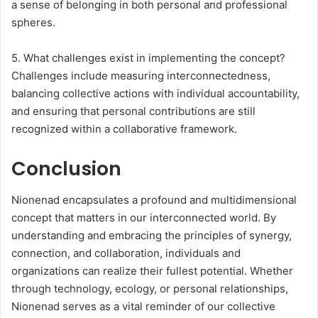
a sense of belonging in both personal and professional
spheres.
5. What challenges exist in implementing the concept?
Challenges include measuring interconnectedness,
balancing collective actions with individual accountability,
and ensuring that personal contributions are still
recognized within a collaborative framework.
Conclusion
Nionenad encapsulates a profound and multidimensional
concept that matters in our interconnected world. By
understanding and embracing the principles of synergy,
connection, and collaboration, individuals and
organizations can realize their fullest potential. Whether
through technology, ecology, or personal relationships,
Nionenad serves as a vital reminder of our collective