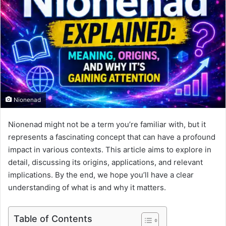
Nionenad
Nionenad might not be a term you’re familiar with, but it
represents a fascinating concept that can have a profound
impact in various contexts. This article aims to explore in
detail, discussing its origins, applications, and relevant
implications. By the end, we hope you’ll have a clear
understanding of what is and why it matters.
Table of Contents