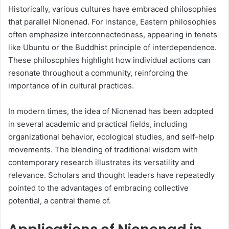
Historically, various cultures have embraced philosophies
that parallel Nionenad. For instance, Eastern philosophies
often emphasize interconnectedness, appearing in tenets
like Ubuntu or the Buddhist principle of interdependence.
These philosophies highlight how individual actions can
resonate throughout a community, reinforcing the
importance of in cultural practices.
In modern times, the idea of Nionenad has been adopted
in several academic and practical fields, including
organizational behavior, ecological studies, and self-help
movements. The blending of traditional wisdom with
contemporary research illustrates its versatility and
relevance. Scholars and thought leaders have repeatedly
pointed to the advantages of embracing collective
potential, a central theme of.