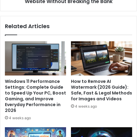
the
Website Without Breaking the Bank
Bank
Related Articles
Windows 11 Performance
How to Remove AI
Settings: Complete Guide
Watermark (2026 Guide):
to Speed Up Your PC, Boost
Safe, Fast & Legal Methods
Gaming, and Improve
for Images and Videos
Everyday Performance in
4 weeks ago
2026
4 weeks ago