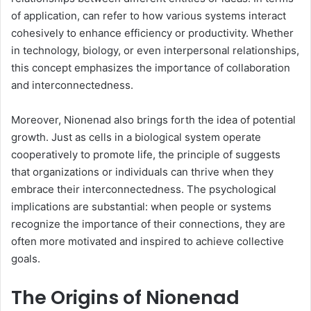
of application, can refer to how various systems interact
cohesively to enhance efficiency or productivity. Whether
in technology, biology, or even interpersonal relationships,
this concept emphasizes the importance of collaboration
and interconnectedness.
Moreover, Nionenad also brings forth the idea of potential
growth. Just as cells in a biological system operate
cooperatively to promote life, the principle of suggests
that organizations or individuals can thrive when they
embrace their interconnectedness. The psychological
implications are substantial: when people or systems
recognize the importance of their connections, they are
often more motivated and inspired to achieve collective
goals.
The Origins of Nionenad