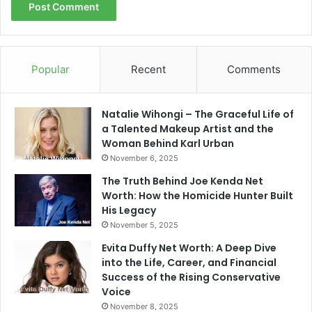
Popular
Recent
Comments
Natalie Wihongi – The Graceful Life of
a Talented Makeup Artist and the
Woman Behind Karl Urban
November 6, 2025
The Truth Behind Joe Kenda Net
Worth: How the Homicide Hunter Built
His Legacy
November 5, 2025
Evita Duffy Net Worth: A Deep Dive
into the Life, Career, and Financial
Success of the Rising Conservative
Voice
November 8, 2025