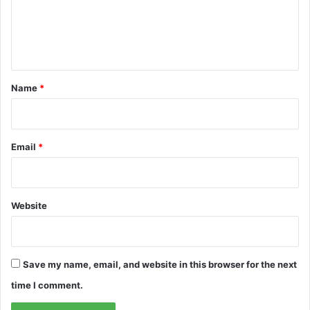
m
e
n
t
*
Name
*
Email
*
Website
Save my name, email, and website in this browser for the next
time I comment.