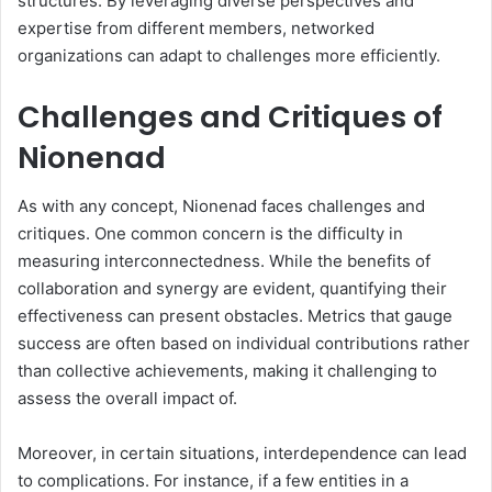
structures. By leveraging diverse perspectives and
expertise from different members, networked
organizations can adapt to challenges more efficiently.
Challenges and Critiques of
Nionenad
As with any concept, Nionenad faces challenges and
critiques. One common concern is the difficulty in
measuring interconnectedness. While the benefits of
collaboration and synergy are evident, quantifying their
effectiveness can present obstacles. Metrics that gauge
success are often based on individual contributions rather
than collective achievements, making it challenging to
assess the overall impact of.
Moreover, in certain situations, interdependence can lead
to complications. For instance, if a few entities in a