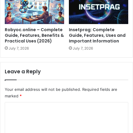
Robyoc.online – Complete
Insetprag: Complete
Guide, Features, Benefits &
Guide, Features, Uses and
Practical Uses (2026)
Important Information
July 7, 2026
July 7, 2026
Leave a Reply
Your email address will not be published.
Required fields are
marked
*
C
o
m