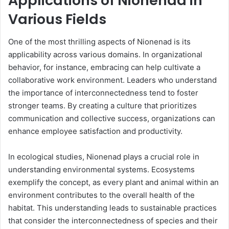
Applications of Nionenad in
Various Fields
One of the most thrilling aspects of Nionenad is its
applicability across various domains. In organizational
behavior, for instance, embracing can help cultivate a
collaborative work environment. Leaders who understand
the importance of interconnectedness tend to foster
stronger teams. By creating a culture that prioritizes
communication and collective success, organizations can
enhance employee satisfaction and productivity.
In ecological studies, Nionenad plays a crucial role in
understanding environmental systems. Ecosystems
exemplify the concept, as every plant and animal within an
environment contributes to the overall health of the
habitat. This understanding leads to sustainable practices
that consider the interconnectedness of species and their