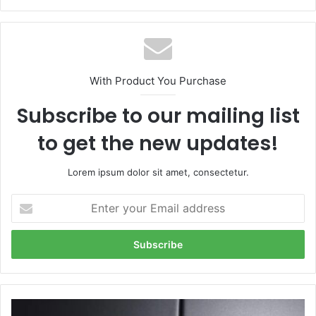
With Product You Purchase
Subscribe to our mailing list
to get the new updates!
Lorem ipsum dolor sit amet, consectetur.
Enter
your
Email
address
Patricia