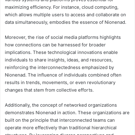
maximizing efficiency. For instance, cloud computing,
which allows multiple users to access and collaborate on
data simultaneously, embodies the essence of Nionenad.
Moreover, the rise of social media platforms highlights
how connections can be harnessed for broader
implications. These technological innovations enable
individuals to share insights, ideas, and resources,
reinforcing the interconnectedness emphasized by
Nionenad. The influence of individuals combined often
results in trends, movements, or even revolutionary
changes that stem from collective efforts.
Additionally, the concept of networked organizations
demonstrates Nionenad in action. These organizations are
built on the principle that interconnected teams can
operate more effectively than traditional hierarchical