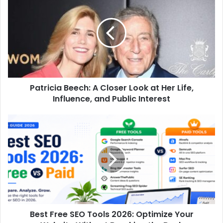
Beech:
A
Closer
Look
at
Her
Life,
Influence,
Patricia Beech: A Closer Look at Her Life,
and
Public
Influence, and Public Interest
Interest
Best
Free
SEO
Tools
2026:
Optimize
Your
Website
Without
Best Free SEO Tools 2026: Optimize Your
Breaking