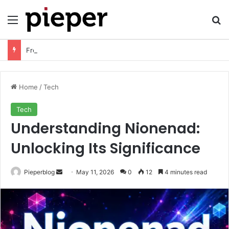
Menu
Se
Free Resume Templates PDF: Download, Customize, and Create a Professional Resume
Home
/
Tech
Tech
Understanding Nionenad:
Unlocking Its Significance
Send
Pieperblog
May 11, 2026
0
12
4 minutes read
an
email