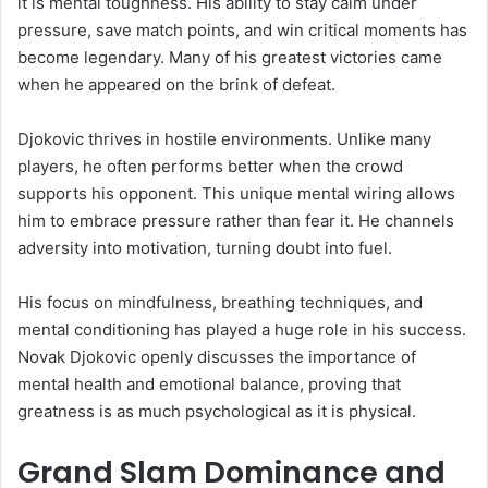
it is mental toughness. His ability to stay calm under
pressure, save match points, and win critical moments has
become legendary. Many of his greatest victories came
when he appeared on the brink of defeat.
Djokovic thrives in hostile environments. Unlike many
players, he often performs better when the crowd
supports his opponent. This unique mental wiring allows
him to embrace pressure rather than fear it. He channels
adversity into motivation, turning doubt into fuel.
His focus on mindfulness, breathing techniques, and
mental conditioning has played a huge role in his success.
Novak Djokovic openly discusses the importance of
mental health and emotional balance, proving that
greatness is as much psychological as it is physical.
Grand Slam Dominance and