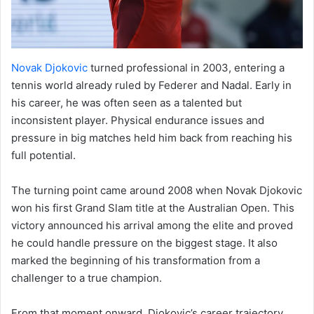
Novak Djokovic
turned professional in 2003, entering a
tennis world already ruled by Federer and Nadal. Early in
his career, he was often seen as a talented but
inconsistent player. Physical endurance issues and
pressure in big matches held him back from reaching his
full potential.
The turning point came around 2008 when Novak Djokovic
won his first Grand Slam title at the Australian Open. This
victory announced his arrival among the elite and proved
he could handle pressure on the biggest stage. It also
marked the beginning of his transformation from a
challenger to a true champion.
From that moment onward, Djokovic’s career trajectory