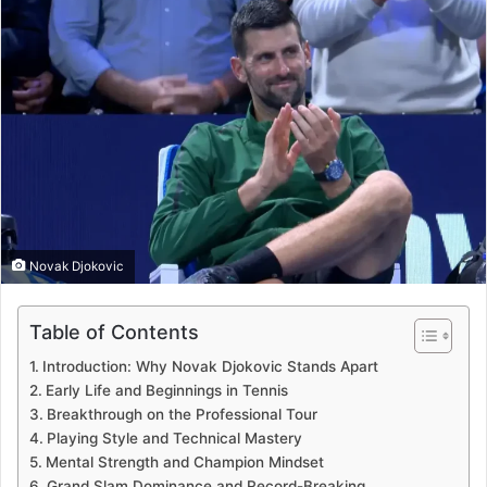
Novak Djokovic
Table of Contents
Introduction: Why Novak Djokovic Stands Apart
Early Life and Beginnings in Tennis
Breakthrough on the Professional Tour
Playing Style and Technical Mastery
Mental Strength and Champion Mindset
Grand Slam Dominance and Record-Breaking