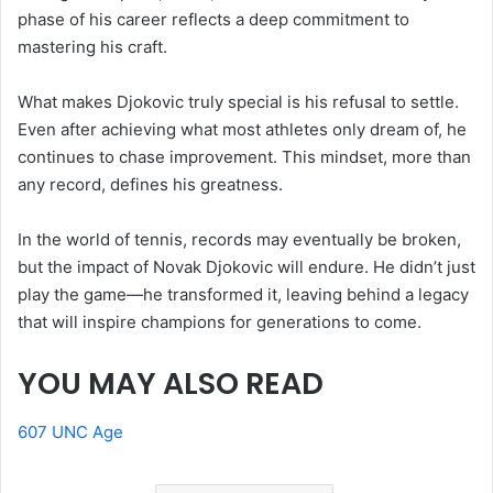
phase of his career reflects a deep commitment to
mastering his craft.
What makes Djokovic truly special is his refusal to settle.
Even after achieving what most athletes only dream of, he
continues to chase improvement. This mindset, more than
any record, defines his greatness.
In the world of tennis, records may eventually be broken,
but the impact of Novak Djokovic will endure. He didn’t just
play the game—he transformed it, leaving behind a legacy
that will inspire champions for generations to come.
YOU MAY ALSO READ
607 UNC Age