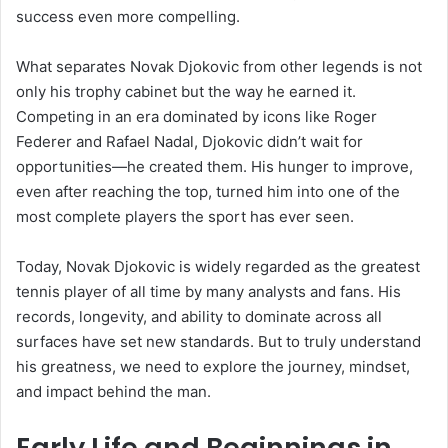
success even more compelling.
What separates Novak Djokovic from other legends is not
only his trophy cabinet but the way he earned it.
Competing in an era dominated by icons like Roger
Federer and Rafael Nadal, Djokovic didn’t wait for
opportunities—he created them. His hunger to improve,
even after reaching the top, turned him into one of the
most complete players the sport has ever seen.
Today, Novak Djokovic is widely regarded as the greatest
tennis player of all time by many analysts and fans. His
records, longevity, and ability to dominate across all
surfaces have set new standards. But to truly understand
his greatness, we need to explore the journey, mindset,
and impact behind the man.
Early Life and Beginnings in