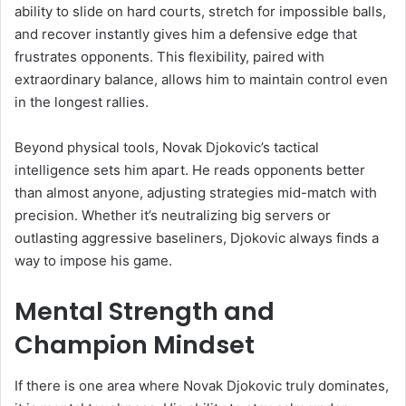
ability to slide on hard courts, stretch for impossible balls,
and recover instantly gives him a defensive edge that
frustrates opponents. This flexibility, paired with
extraordinary balance, allows him to maintain control even
in the longest rallies.
Beyond physical tools, Novak Djokovic’s tactical
intelligence sets him apart. He reads opponents better
than almost anyone, adjusting strategies mid-match with
precision. Whether it’s neutralizing big servers or
outlasting aggressive baseliners, Djokovic always finds a
way to impose his game.
Mental Strength and
Champion Mindset
If there is one area where Novak Djokovic truly dominates,