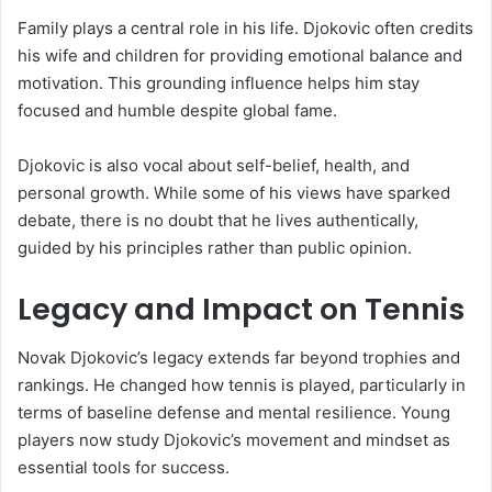
Family plays a central role in his life. Djokovic often credits
his wife and children for providing emotional balance and
motivation. This grounding influence helps him stay
focused and humble despite global fame.
Djokovic is also vocal about self-belief, health, and
personal growth. While some of his views have sparked
debate, there is no doubt that he lives authentically,
guided by his principles rather than public opinion.
Legacy and Impact on Tennis
Novak Djokovic’s legacy extends far beyond trophies and
rankings. He changed how tennis is played, particularly in
terms of baseline defense and mental resilience. Young
players now study Djokovic’s movement and mindset as
essential tools for success.