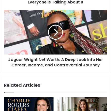
About
Everyone Is Talking About It
It
Jaguar
Wright
Net
Worth:
A
Deep
Look
Into
Her
Jaguar Wright Net Worth: A Deep Look Into Her
Career,
Income,
Career, Income, and Controversial Journey
and
Controversial
Journey
Related Articles