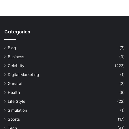
Categories
Blog
(7)
Business
(3)
Celebrity
(222)
Digital Marketing
(1)
Ganaral
(2)
Health
(8)
Life Style
(22)
Simulation
(1)
Sports
(17)
Tech
(41)