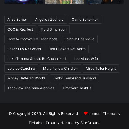
Aliza Barber
Angelica Zachary
Carrie Schenken
COO is Recifest
Fluid Simulation
How to Improve LCFTechMods
Ibrahim Chappelle
Jason Luv Net Worth
Jett Puckett Net Worth
Lake Texoma Should Be Capitalized
Lee Mack Wife
Loralee Czuchna
Marti Pellow Children
Miles Teller Height
Money BetterThisWorld
Taylor Townsend Husband
Techview TheGameArchives
Timewarp TaskUs
© Copyright 2026, All Rights Reserved |
Jannah Theme by
TieLabs
| Proudly Hosted by
SiteGround