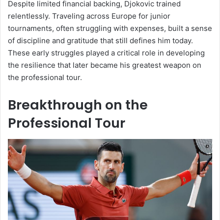
Despite limited financial backing, Djokovic trained
relentlessly. Traveling across Europe for junior
tournaments, often struggling with expenses, built a sense
of discipline and gratitude that still defines him today.
These early struggles played a critical role in developing
the resilience that later became his greatest weapon on
the professional tour.
Breakthrough on the
Professional Tour