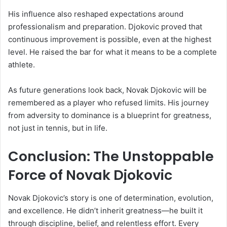
His influence also reshaped expectations around
professionalism and preparation. Djokovic proved that
continuous improvement is possible, even at the highest
level. He raised the bar for what it means to be a complete
athlete.
As future generations look back, Novak Djokovic will be
remembered as a player who refused limits. His journey
from adversity to dominance is a blueprint for greatness,
not just in tennis, but in life.
Conclusion: The Unstoppable
Force of Novak Djokovic
Novak Djokovic’s story is one of determination, evolution,
and excellence. He didn’t inherit greatness—he built it
through discipline, belief, and relentless effort. Every