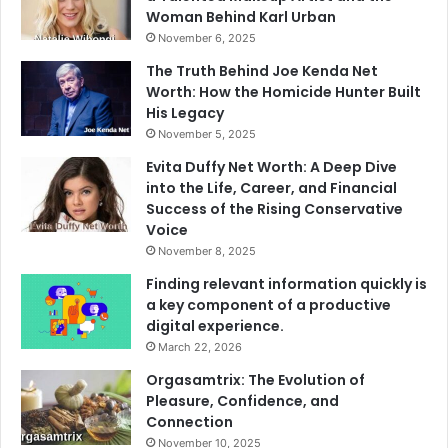
Woman Behind Karl Urban
November 6, 2025
The Truth Behind Joe Kenda Net
Worth: How the Homicide Hunter Built
His Legacy
November 5, 2025
Evita Duffy Net Worth: A Deep Dive
into the Life, Career, and Financial
Success of the Rising Conservative
Voice
November 8, 2025
Finding relevant information quickly is
a key component of a productive
digital experience.
March 22, 2026
Orgasamtrix: The Evolution of
Pleasure, Confidence, and
Connection
November 10, 2025