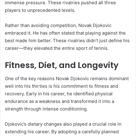
immense pressure. These rivalries pushed all three
players to unprecedented levels.
Rather than avoiding competition, Novak Djokovic
embraced it. He has often stated that playing against the
best made him better. These rivalries didn’t just define his
career—they elevated the entire sport of tennis.
Fitness, Diet, and Longevity
One of the key reasons Novak Djokovic remains dominant
well into his thirties is his commitment to fitness and
recovery. Early in his career, he identified physical
endurance as a weakness and transformed it into a
strength through intense conditioning.
Djokovic’s dietary changes also played a crucial role in
extending his career. By adopting a carefully planned