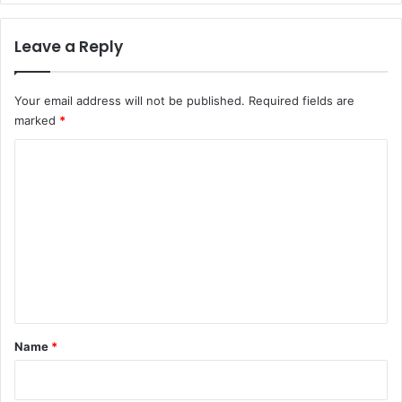
Leave a Reply
Your email address will not be published.
Required fields are
marked
*
C
o
m
m
e
n
t
*
Name
*