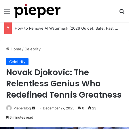
Menu
Se
How to Remove AI Watermark (2026 Guide): Safe, Fast & Legal Methods for Images and Videos
Home
/
Celebrity
Celebrity
Novak Djokovic: The
Relentless Genius Who
Redefined Tennis Greatness
Send
Pieperblog
December 27, 2025
0
23
an
6 minutes read
email