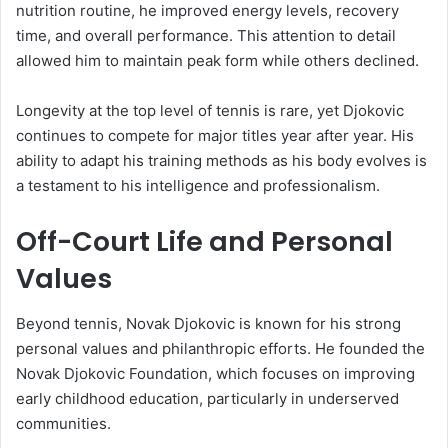
nutrition routine, he improved energy levels, recovery
time, and overall performance. This attention to detail
allowed him to maintain peak form while others declined.
Longevity at the top level of tennis is rare, yet Djokovic
continues to compete for major titles year after year. His
ability to adapt his training methods as his body evolves is
a testament to his intelligence and professionalism.
Off-Court Life and Personal
Values
Beyond tennis, Novak Djokovic is known for his strong
personal values and philanthropic efforts. He founded the
Novak Djokovic Foundation, which focuses on improving
early childhood education, particularly in underserved
communities.