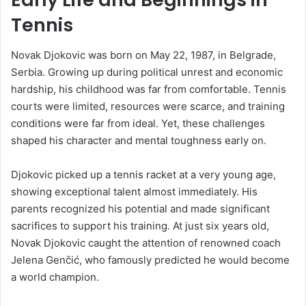
Tennis
Novak Djokovic was born on May 22, 1987, in Belgrade,
Serbia. Growing up during political unrest and economic
hardship, his childhood was far from comfortable. Tennis
courts were limited, resources were scarce, and training
conditions were far from ideal. Yet, these challenges
shaped his character and mental toughness early on.
Djokovic picked up a tennis racket at a very young age,
showing exceptional talent almost immediately. His
parents recognized his potential and made significant
sacrifices to support his training. At just six years old,
Novak Djokovic caught the attention of renowned coach
Jelena Genčić, who famously predicted he would become
a world champion.