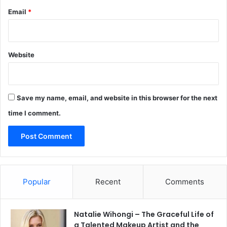
Email
*
Website
Save my name, email, and website in this browser for the next
time I comment.
Popular
Recent
Comments
Natalie Wihongi – The Graceful Life of
a Talented Makeup Artist and the