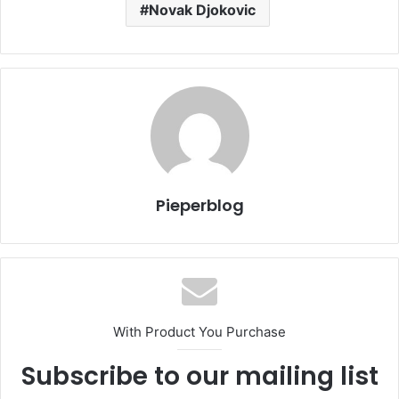
Novak Djokovic
Pieperblog
With Product You Purchase
Subscribe to our mailing list