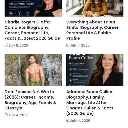
Charlie Rogers Ciaffa:
Everything About Taina
Complete Biography,
Smits: Biography, Career,
Career, Personal Life,
Personal Life & Public
Facts & Latest 2026 Guide
Profile
July 8, 2026
July 7, 2026
Dom Fenison Net Worth
Adrianne Baum Cullen:
(2026): Career, Income,
Biography, Family,
Biography, Age, Family &
Marriage, Life After
Lifestyle
Charles Cullen & Facts
(2026 Guide)
July 4, 2026
July 4, 2026