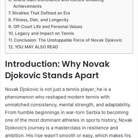
Achievements
Rivalries That Defined an Era
Fitness, Diet, and Longevity
Off-Court Life and Personal Values
Legacy and Impact on Tennis
Conclusion: The Unstoppable Force of Novak Djokovic
YOU MAY ALSO READ
Introduction: Why Novak
Djokovic Stands Apart
Novak Djokovic is not just a tennis player; he is a
phenomenon who reshaped modern tennis with
unmatched consistency, mental strength, and adaptability.
From humble beginnings in war-torn Serbia to becoming
one of the most dominant athletes in sports history, Novak
Djokovic’s journey is a masterclass in resilience and
ambition. His rise wasn’t smooth or easy, which makes his