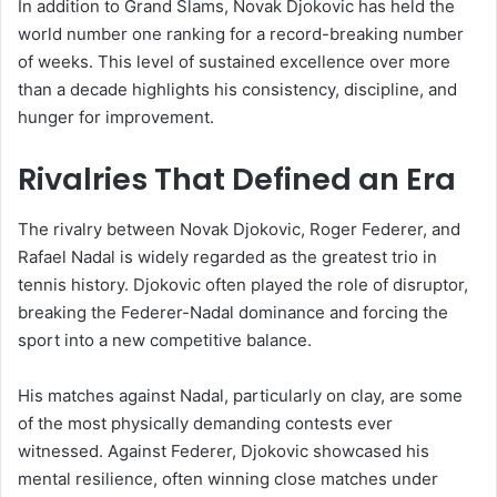
In addition to Grand Slams, Novak Djokovic has held the
world number one ranking for a record-breaking number
of weeks. This level of sustained excellence over more
than a decade highlights his consistency, discipline, and
hunger for improvement.
Rivalries That Defined an Era
The rivalry between Novak Djokovic, Roger Federer, and
Rafael Nadal is widely regarded as the greatest trio in
tennis history. Djokovic often played the role of disruptor,
breaking the Federer-Nadal dominance and forcing the
sport into a new competitive balance.
His matches against Nadal, particularly on clay, are some
of the most physically demanding contests ever
witnessed. Against Federer, Djokovic showcased his
mental resilience, often winning close matches under