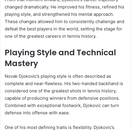
changed dramatically. He improved his fitness, refined his
playing style, and strengthened his mental approach.
These changes allowed him to consistently challenge and
defeat the best players in the world, setting the stage for
one of the greatest careers in tennis history.
Playing Style and Technical
Mastery
Novak Djokovic’s playing style is often described as
complete and near-flawless. His two-handed backhand is
considered one of the greatest shots in tennis history,
capable of producing winners from defensive positions.
Combined with exceptional footwork, Djokovic can turn
defense into offense with ease.
One of his most defining traits is flexibility. Djokovic’s