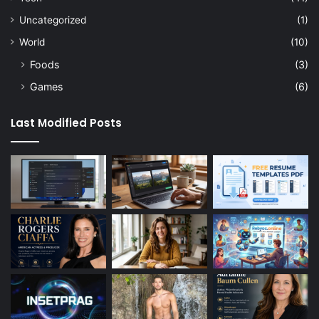
Uncategorized
(1)
World
(10)
Foods
(3)
Games
(6)
Last Modified Posts