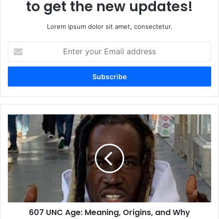
to get the new updates!
Lorem ipsum dolor sit amet, consectetur.
Enter
your
Email
address
607
UNC
Age:
Meaning,
Origins,
and
Why
Everyone
Is
607 UNC Age: Meaning, Origins, and Why
Talking