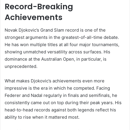
Record-Breaking
Achievements
Novak Djokovic’s Grand Slam record is one of the
strongest arguments in the greatest-of-all-time debate.
He has won multiple titles at all four major tournaments,
showing unmatched versatility across surfaces. His
dominance at the Australian Open, in particular, is
unprecedented.
What makes Djokovic’s achievements even more
impressive is the era in which he competed. Facing
Federer and Nadal regularly in finals and semifinals, he
consistently came out on top during their peak years. His
head-to-head records against both legends reflect his
ability to rise when it mattered most.