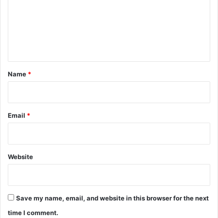
m
e
n
t
*
Name
*
Email
*
Website
Save my name, email, and website in this browser for the next
time I comment.