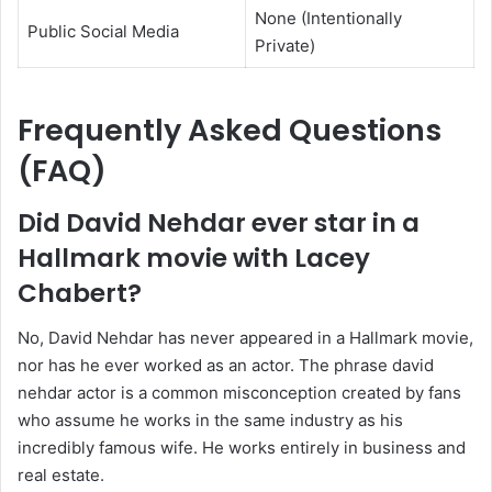
None (Intentionally
Public Social Media
Private)
Frequently Asked Questions
(FAQ)
Did David Nehdar ever star in a
Hallmark movie with Lacey
Chabert?
No, David Nehdar has never appeared in a Hallmark movie,
nor has he ever worked as an actor. The phrase david
nehdar actor is a common misconception created by fans
who assume he works in the same industry as his
incredibly famous wife. He works entirely in business and
real estate.