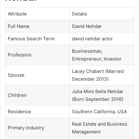
Attribute
Details
Full Name
David Nehdar
Famous Search Term
david nehdar actor
Businessman,
Profession
Entrepreneur, Investor
Lacey Chabert (Married
Spouse
December 2013)
Julia Mimi Bella Nehdar
Children
(Born September 2016)
Residence
Southern California, USA
Real Estate and Business
Primary Industry
Management