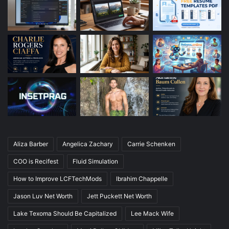
Aliza Barber
Angelica Zachary
Carrie Schenken
COO is Recifest
Fluid Simulation
How to Improve LCFTechMods
Ibrahim Chappelle
Jason Luv Net Worth
Jett Puckett Net Worth
Lake Texoma Should Be Capitalized
Lee Mack Wife