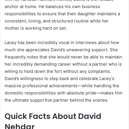
anchor at home. He balances his own business
responsibilities to ensure that their daughter maintains a
consistent, loving, and structured routine while her
mother is working hard on set.
Lacey has been incredibly vocal in interviews about how
much she appreciates David’s unwavering support. She
frequently notes that she would never be able to maintain
her incredibly demanding career without a partner who is
willing to hold down the fort without any complaints.
David’s willingness to step back and celebrate Lacey’s
massive professional achievements—while handling the
domestic responsibilities with absolute pride—makes him
the ultimate supportive partner behind the scenes.
Quick Facts About David
Nehdar