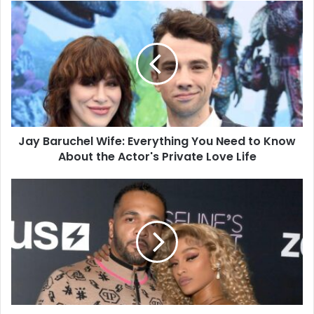
Jay
Baruchel
Wife:
Everything
You
Need
to
Know
About
Jay Baruchel Wife: Everything You Need to Know
the
Actor's
About the Actor's Private Love Life
Private
Love
The
Life
Rhythm
of
Success:
Unveiling
the
Ballistic
Beats
Net