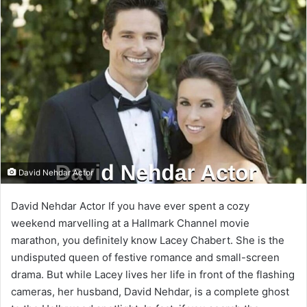
email
David Nehdar Actor
David Nehdar Actor If you have ever spent a cozy
weekend marvelling at a Hallmark Channel movie
marathon, you definitely know Lacey Chabert. She is the
undisputed queen of festive romance and small-screen
drama. But while Lacey lives her life in front of the flashing
cameras, her husband, David Nehdar, is a complete ghost