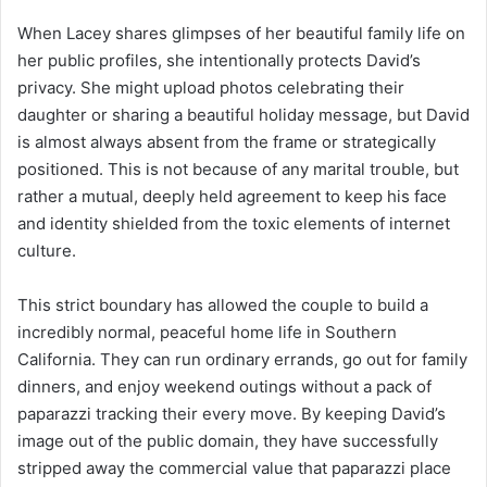
When Lacey shares glimpses of her beautiful family life on
her public profiles, she intentionally protects David’s
privacy. She might upload photos celebrating their
daughter or sharing a beautiful holiday message, but David
is almost always absent from the frame or strategically
positioned. This is not because of any marital trouble, but
rather a mutual, deeply held agreement to keep his face
and identity shielded from the toxic elements of internet
culture.
This strict boundary has allowed the couple to build a
incredibly normal, peaceful home life in Southern
California. They can run ordinary errands, go out for family
dinners, and enjoy weekend outings without a pack of
paparazzi tracking their every move. By keeping David’s
image out of the public domain, they have successfully
stripped away the commercial value that paparazzi place