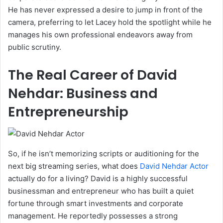
He has never expressed a desire to jump in front of the
camera, preferring to let Lacey hold the spotlight while he
manages his own professional endeavors away from
public scrutiny.
The Real Career of David
Nehdar: Business and
Entrepreneurship
So, if he isn’t memorizing scripts or auditioning for the
next big streaming series, what does
David Nehdar Actor
actually do for a living? David is a highly successful
businessman and entrepreneur who has built a quiet
fortune through smart investments and corporate
management. He reportedly possesses a strong