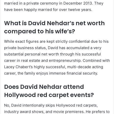
married in a private ceremony in December 2013. They
have been happily married for over twelve years.
What is David Nehdar’s net worth
compared to his wife’s?
While exact figures are kept strictly confidential due to his
private business status, David has accumulated a very
substantial personal net worth through his successful
career in real estate and entrepreneurship. Combined with
Lacey Chabert’s highly successful, multi-decade acting
career, the family enjoys immense financial security.
Does David Nehdar attend
Hollywood red carpet events?
No, David intentionally skips Hollywood red carpets,
industry award shows, and movie premieres. He prefers to