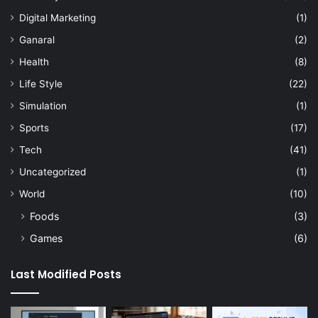
Digital Marketing
(1)
Ganaral
(2)
Health
(8)
Life Style
(22)
Simulation
(1)
Sports
(17)
Tech
(41)
Uncategorized
(1)
World
(10)
Foods
(3)
Games
(6)
Last Modified Posts