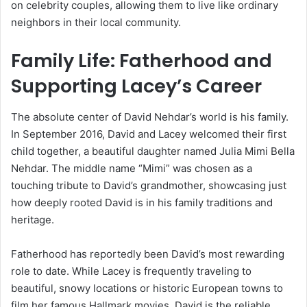
on celebrity couples, allowing them to live like ordinary
neighbors in their local community.
Family Life: Fatherhood and
Supporting Lacey’s Career
The absolute center of David Nehdar’s world is his family.
In September 2016, David and Lacey welcomed their first
child together, a beautiful daughter named Julia Mimi Bella
Nehdar. The middle name “Mimi” was chosen as a
touching tribute to David’s grandmother, showcasing just
how deeply rooted David is in his family traditions and
heritage.
Fatherhood has reportedly been David’s most rewarding
role to date. While Lacey is frequently traveling to
beautiful, snowy locations or historic European towns to
film her famous Hallmark movies, David is the reliable