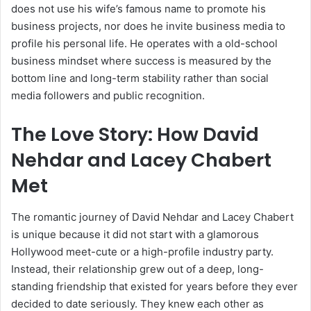
does not use his wife’s famous name to promote his
business projects, nor does he invite business media to
profile his personal life. He operates with a old-school
business mindset where success is measured by the
bottom line and long-term stability rather than social
media followers and public recognition.
The Love Story: How David
Nehdar and Lacey Chabert
Met
The romantic journey of David Nehdar and Lacey Chabert
is unique because it did not start with a glamorous
Hollywood meet-cute or a high-profile industry party.
Instead, their relationship grew out of a deep, long-
standing friendship that existed for years before they ever
decided to date seriously. They knew each other as