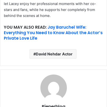
let Lacey enjoy her professional moments with her co-
stars and fans, while he supports her completely from
behind the scenes at home.
YOU MAY ALSO READ:
Jay Baruchel Wife:
Everything You Need to Know About the Actor’s
Private Love Life
David Nehdar Actor
Pieperblog