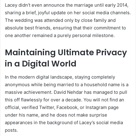
Lacey didn’t even announce the marriage until early 2014,
sharing a brief, joyful update on her social media channels.
The wedding was attended only by close family and
absolute best friends, ensuring that their commitment to
one another remained a purely personal milestone.
Maintaining Ultimate Privacy
in a Digital World
In the modern digital landscape, staying completely
anonymous while being married to a household name is a
massive achievement. David Nehdar has managed to pull
this off flawlessly for over a decade. You will not find an
official, verified Twitter, Facebook, or Instagram page
under his name, and he does not make surprise
appearances in the background of Lacey’s social media
posts.