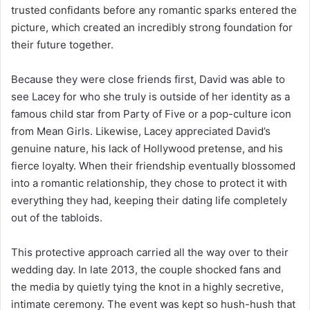
trusted confidants before any romantic sparks entered the
picture, which created an incredibly strong foundation for
their future together.
Because they were close friends first, David was able to
see Lacey for who she truly is outside of her identity as a
famous child star from Party of Five or a pop-culture icon
from Mean Girls. Likewise, Lacey appreciated David’s
genuine nature, his lack of Hollywood pretense, and his
fierce loyalty. When their friendship eventually blossomed
into a romantic relationship, they chose to protect it with
everything they had, keeping their dating life completely
out of the tabloids.
This protective approach carried all the way over to their
wedding day. In late 2013, the couple shocked fans and
the media by quietly tying the knot in a highly secretive,
intimate ceremony. The event was kept so hush-hush that