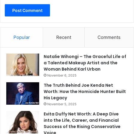
Popular
Recent
Comments
Natalie Wihongi – The Graceful Life of
a Talented Makeup Artist and the
Woman Behind Karl Urban
November 6, 2025
The Truth Behind Joe Kenda Net
Worth: How the Homicide Hunter Built
His Legacy
November 5, 2025
Evita Duffy Net Worth: A Deep Dive
into the Life, Career, and Financial
Success of the Rising Conservative
Voice