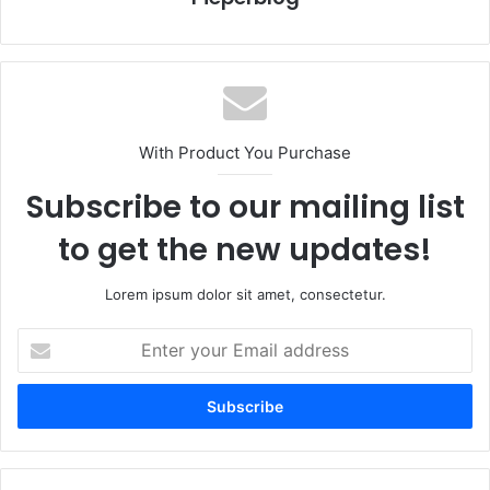
With Product You Purchase
Subscribe to our mailing list
to get the new updates!
Lorem ipsum dolor sit amet, consectetur.
Enter
your
Email
address