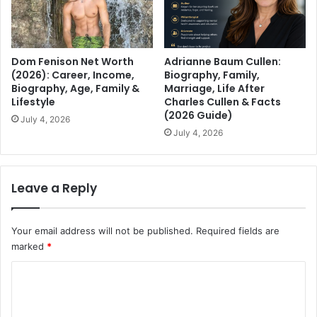
Dom Fenison Net Worth
Adrianne Baum Cullen:
(2026): Career, Income,
Biography, Family,
Biography, Age, Family &
Marriage, Life After
Lifestyle
Charles Cullen & Facts
(2026 Guide)
July 4, 2026
July 4, 2026
Leave a Reply
Your email address will not be published.
Required fields are
marked
*
C
o
m