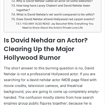
Why is David Nehdar called an actor on some websites?
How long have Lacey Chabert and David Nehdar been
together?
What is David Nehdar’s net worth compared to his wife’s?
Does David Nehdar attend Hollywood red carpet events?
YOU MAY ALSO READ: Jay Baruchel Wife: Everything You
Need to Know About the Actor’s Private Love Life
Is David Nehdar an Actor?
Clearing Up the Major
Hollywood Rumor
The short answer to this burning question is no, David
Nehdar is not a professional Hollywood actor. If you are
searching for a david nehdar actor IMDB page filled with
movie credits, television cameos, and theatrical
background, you are going to come up completely empty-
handed. The confusion mostly stems from how search
engines group public figures together; because he is