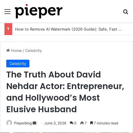
Menu
Se
How to Remove AI Watermark (2026 Guide): Safe, Fast & Legal Methods for Images and Videos
Home
/
Celebrity
Celebrity
The Truth About David
Nehdar Actor: Entrepreneur,
and Hollywood’s Most
Elusive Husband
Send
Pieperblog
June 3, 2026
0
7
7 minutes read
an