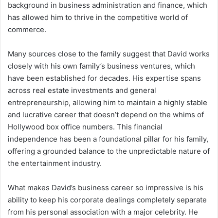
background in business administration and finance, which
has allowed him to thrive in the competitive world of
commerce.
Many sources close to the family suggest that David works
closely with his own family’s business ventures, which
have been established for decades. His expertise spans
across real estate investments and general
entrepreneurship, allowing him to maintain a highly stable
and lucrative career that doesn’t depend on the whims of
Hollywood box office numbers. This financial
independence has been a foundational pillar for his family,
offering a grounded balance to the unpredictable nature of
the entertainment industry.
What makes David’s business career so impressive is his
ability to keep his corporate dealings completely separate
from his personal association with a major celebrity. He