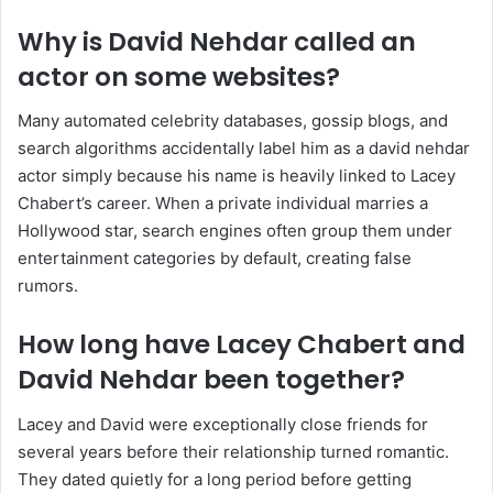
Why is David Nehdar called an
actor on some websites?
Many automated celebrity databases, gossip blogs, and
search algorithms accidentally label him as a david nehdar
actor simply because his name is heavily linked to Lacey
Chabert’s career. When a private individual marries a
Hollywood star, search engines often group them under
entertainment categories by default, creating false
rumors.
How long have Lacey Chabert and
David Nehdar been together?
Lacey and David were exceptionally close friends for
several years before their relationship turned romantic.
They dated quietly for a long period before getting