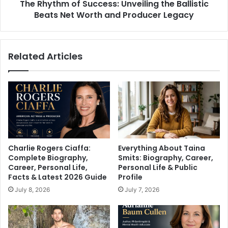
The Rhythm of Success: Unveiling the Ballistic
Worth
and
Beats Net Worth and Producer Legacy
Producer
Legacy
Related Articles
Charlie Rogers Ciaffa:
Everything About Taina
Complete Biography,
Smits: Biography, Career,
Career, Personal Life,
Personal Life & Public
Facts & Latest 2026 Guide
Profile
July 8, 2026
July 7, 2026