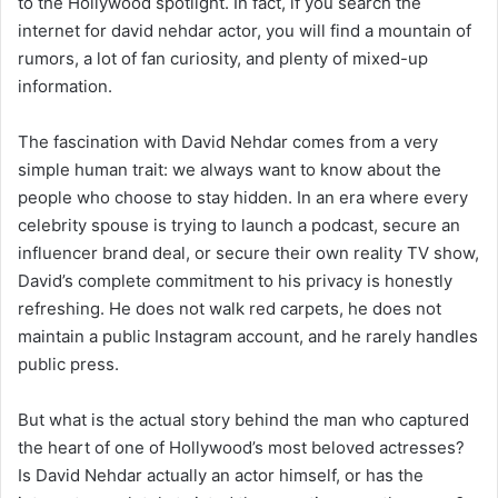
to the Hollywood spotlight. In fact, if you search the
internet for david nehdar actor, you will find a mountain of
rumors, a lot of fan curiosity, and plenty of mixed-up
information.
The fascination with David Nehdar comes from a very
simple human trait: we always want to know about the
people who choose to stay hidden. In an era where every
celebrity spouse is trying to launch a podcast, secure an
influencer brand deal, or secure their own reality TV show,
David’s complete commitment to his privacy is honestly
refreshing. He does not walk red carpets, he does not
maintain a public Instagram account, and he rarely handles
public press.
But what is the actual story behind the man who captured
the heart of one of Hollywood’s most beloved actresses?
Is David Nehdar actually an actor himself, or has the