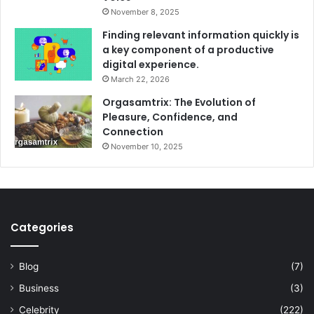
November 8, 2025
Finding relevant information quickly is
a key component of a productive
digital experience.
March 22, 2026
Orgasamtrix: The Evolution of
Pleasure, Confidence, and
Connection
November 10, 2025
Categories
Blog
(7)
Business
(3)
Celebrity
(222)