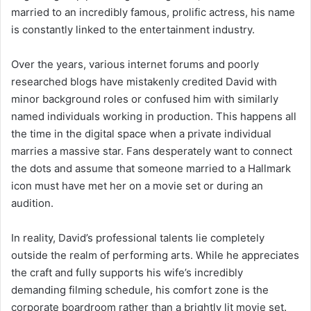
married to an incredibly famous, prolific actress, his name
is constantly linked to the entertainment industry.
Over the years, various internet forums and poorly
researched blogs have mistakenly credited David with
minor background roles or confused him with similarly
named individuals working in production. This happens all
the time in the digital space when a private individual
marries a massive star. Fans desperately want to connect
the dots and assume that someone married to a Hallmark
icon must have met her on a movie set or during an
audition.
In reality, David’s professional talents lie completely
outside the realm of performing arts. While he appreciates
the craft and fully supports his wife’s incredibly
demanding filming schedule, his comfort zone is the
corporate boardroom rather than a brightly lit movie set.