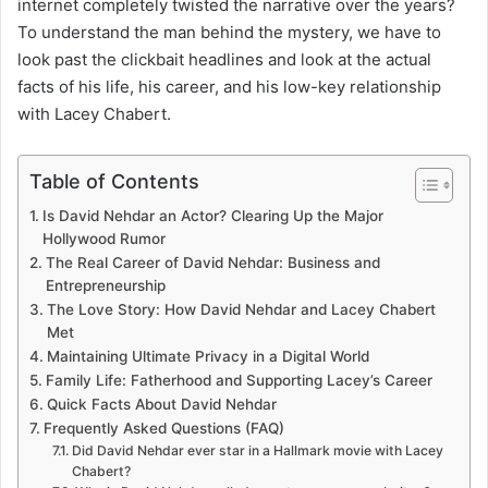
internet completely twisted the narrative over the years?
To understand the man behind the mystery, we have to
look past the clickbait headlines and look at the actual
facts of his life, his career, and his low-key relationship
with Lacey Chabert.
Table of Contents
Is David Nehdar an Actor? Clearing Up the Major
Hollywood Rumor
The Real Career of David Nehdar: Business and
Entrepreneurship
The Love Story: How David Nehdar and Lacey Chabert
Met
Maintaining Ultimate Privacy in a Digital World
Family Life: Fatherhood and Supporting Lacey’s Career
Quick Facts About David Nehdar
Frequently Asked Questions (FAQ)
Did David Nehdar ever star in a Hallmark movie with Lacey
Chabert?