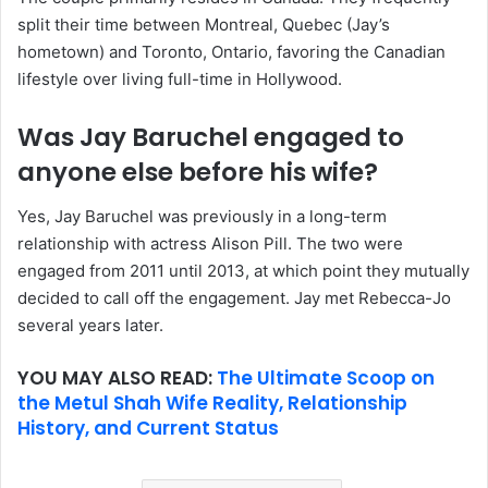
split their time between Montreal, Quebec (Jay’s
hometown) and Toronto, Ontario, favoring the Canadian
lifestyle over living full-time in Hollywood.
Was Jay Baruchel engaged to
anyone else before his wife?
Yes, Jay Baruchel was previously in a long-term
relationship with actress Alison Pill. The two were
engaged from 2011 until 2013, at which point they mutually
decided to call off the engagement. Jay met Rebecca-Jo
several years later.
YOU MAY ALSO READ:
The Ultimate Scoop on
the Metul Shah Wife Reality, Relationship
History, and Current Status