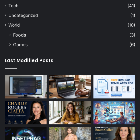
Tech
(41)
Uncategorized
(1)
World
(10)
Foods
(3)
Games
(6)
Last Modified Posts