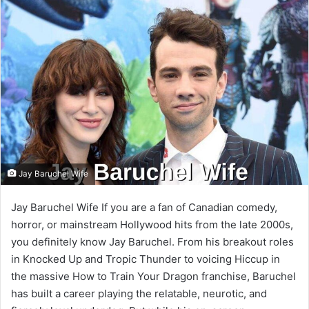
email
Jay Baruchel Wife
Jay Baruchel Wife If you are a fan of Canadian comedy,
horror, or mainstream Hollywood hits from the late 2000s,
you definitely know Jay Baruchel. From his breakout roles
in Knocked Up and Tropic Thunder to voicing Hiccup in
the massive How to Train Your Dragon franchise, Baruchel
has built a career playing the relatable, neurotic, and