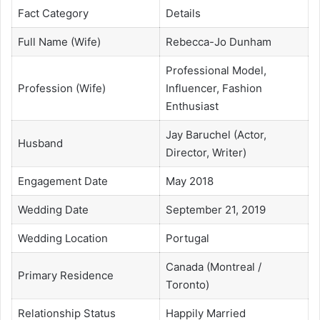
Fact Category
Details
Full Name (Wife)
Rebecca-Jo Dunham
Professional Model,
Profession (Wife)
Influencer, Fashion
Enthusiast
Jay Baruchel (Actor,
Husband
Director, Writer)
Engagement Date
May 2018
Wedding Date
September 21, 2019
Wedding Location
Portugal
Canada (Montreal /
Primary Residence
Toronto)
Relationship Status
Happily Married