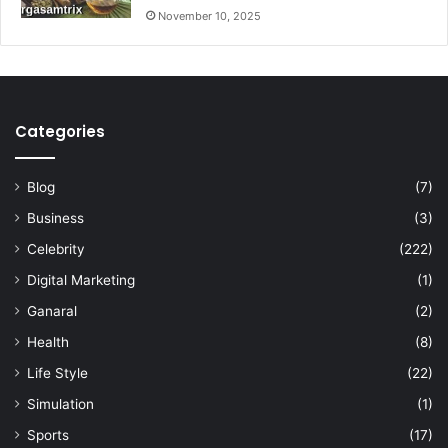
November 10, 2025
Categories
Blog
(7)
Business
(3)
Celebrity
(222)
Digital Marketing
(1)
Ganaral
(2)
Health
(8)
Life Style
(22)
Simulation
(1)
Sports
(17)