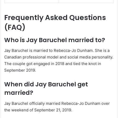
Frequently Asked Questions
(FAQ)
Who is Jay Baruchel married to?
Jay Baruchel is married to Rebecca-Jo Dunham. She is a
Canadian professional model and social media personality.
The couple got engaged in 2018 and tied the knot in
September 2019.
When did Jay Baruchel get
married?
Jay Baruchel officially married Rebecca-Jo Dunham over
the weekend of September 21, 2019.