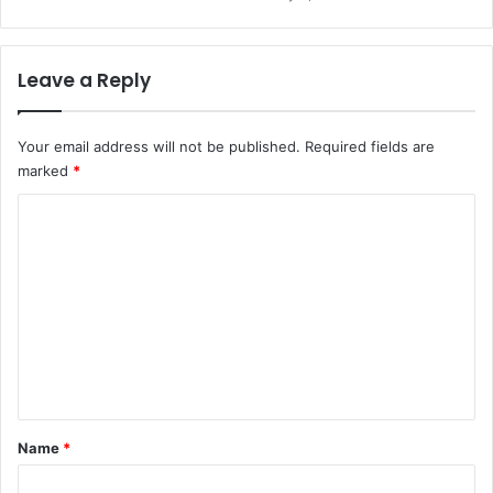
Leave a Reply
Your email address will not be published.
Required fields are
marked
*
C
o
m
m
e
n
t
*
Name
*