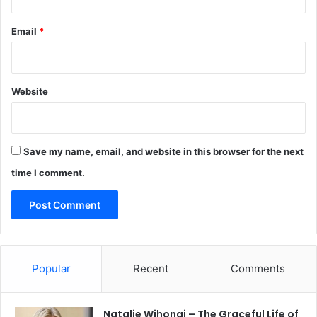
Email
*
Website
Save my name, email, and website in this browser for the next
time I comment.
Popular
Recent
Comments
Natalie Wihongi – The Graceful Life of