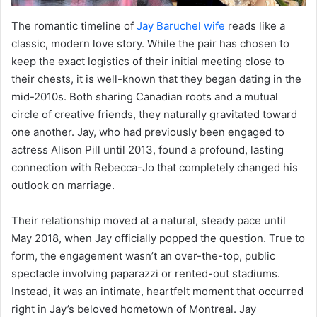
The romantic timeline of
Jay Baruchel wife
reads like a
classic, modern love story. While the pair has chosen to
keep the exact logistics of their initial meeting close to
their chests, it is well-known that they began dating in the
mid-2010s. Both sharing Canadian roots and a mutual
circle of creative friends, they naturally gravitated toward
one another. Jay, who had previously been engaged to
actress Alison Pill until 2013, found a profound, lasting
connection with Rebecca-Jo that completely changed his
outlook on marriage.
Their relationship moved at a natural, steady pace until
May 2018, when Jay officially popped the question. True to
form, the engagement wasn’t an over-the-top, public
spectacle involving paparazzi or rented-out stadiums.
Instead, it was an intimate, heartfelt moment that occurred
right in Jay’s beloved hometown of Montreal. Jay