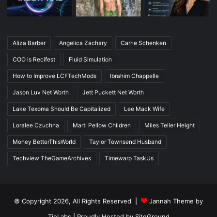
Aliza Barber
Angelica Zachary
Carrie Schenken
COO is Recifest
Fluid Simulation
How to Improve LCFTechMods
Ibrahim Chappelle
Jason Luv Net Worth
Jett Puckett Net Worth
Lake Texoma Should Be Capitalized
Lee Mack Wife
Loralee Czuchna
Marti Pellow Children
Miles Teller Height
Money BetterThisWorld
Taylor Townsend Husband
Techview TheGameArchives
Timewarp TaskUs
© Copyright 2026, All Rights Reserved |
Jannah Theme by
TieLabs
| Proudly Hosted by
SiteGround