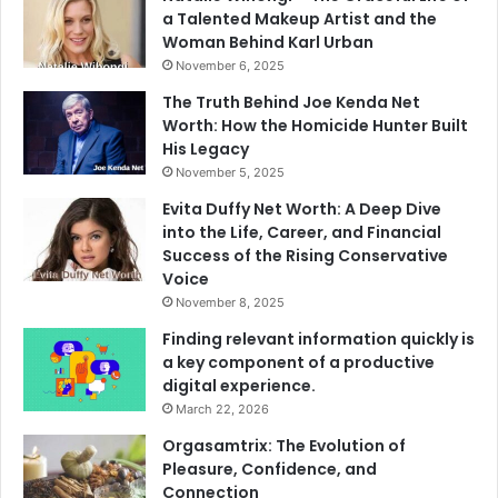
a Talented Makeup Artist and the
Woman Behind Karl Urban
November 6, 2025
The Truth Behind Joe Kenda Net
Worth: How the Homicide Hunter Built
His Legacy
November 5, 2025
Evita Duffy Net Worth: A Deep Dive
into the Life, Career, and Financial
Success of the Rising Conservative
Voice
November 8, 2025
Finding relevant information quickly is
a key component of a productive
digital experience.
March 22, 2026
Orgasamtrix: The Evolution of
Pleasure, Confidence, and
Connection