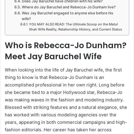
Does Jay Baruchel have children with his wife?
Where do Jay Baruchel and Rebecca-Jo Dunham live?
Was Jay Baruchel engaged to anyone else before his
wife?
YOU MAY ALSO READ: The Ultimate Scoop on the Metul
Shah Wife Reality, Relationship History, and Current Status
Who is Rebecca-Jo Dunham?
Meet Jay Baruchel Wife
When looking into the life of Jay Baruchel wife, the first
thing to know is that Rebecca-Jo Dunham is an
accomplished professional in her own right. Long before
she became tied to a major Hollywood star, Rebecca-Jo
was making waves in the fashion and modeling industry.
Blessed with striking features and a natural elegance, she
has worked with various modeling agencies over the
years, appearing in both commercial campaigns and high-
fashion editorials. Her career has taken her across