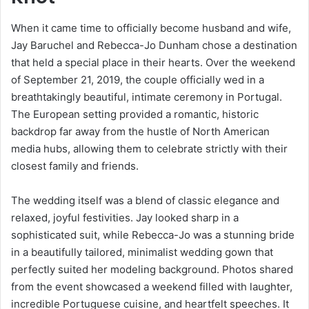
When it came time to officially become husband and wife,
Jay Baruchel and Rebecca-Jo Dunham chose a destination
that held a special place in their hearts. Over the weekend
of September 21, 2019, the couple officially wed in a
breathtakingly beautiful, intimate ceremony in Portugal.
The European setting provided a romantic, historic
backdrop far away from the hustle of North American
media hubs, allowing them to celebrate strictly with their
closest family and friends.
The wedding itself was a blend of classic elegance and
relaxed, joyful festivities. Jay looked sharp in a
sophisticated suit, while Rebecca-Jo was a stunning bride
in a beautifully tailored, minimalist wedding gown that
perfectly suited her modeling background. Photos shared
from the event showcased a weekend filled with laughter,
incredible Portuguese cuisine, and heartfelt speeches. It