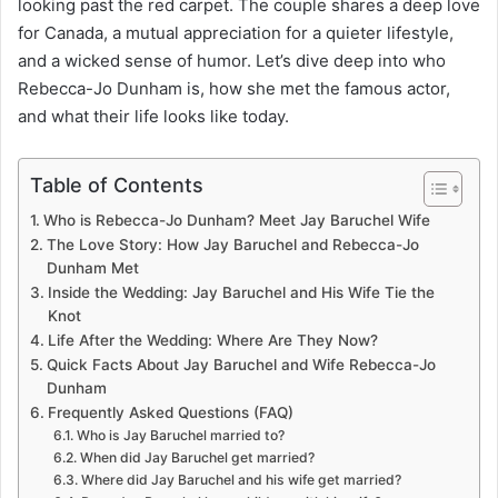
looking past the red carpet. The couple shares a deep love
for Canada, a mutual appreciation for a quieter lifestyle,
and a wicked sense of humor. Let’s dive deep into who
Rebecca-Jo Dunham is, how she met the famous actor,
and what their life looks like today.
Table of Contents
Who is Rebecca-Jo Dunham? Meet Jay Baruchel Wife
The Love Story: How Jay Baruchel and Rebecca-Jo
Dunham Met
Inside the Wedding: Jay Baruchel and His Wife Tie the
Knot
Life After the Wedding: Where Are They Now?
Quick Facts About Jay Baruchel and Wife Rebecca-Jo
Dunham
Frequently Asked Questions (FAQ)
Who is Jay Baruchel married to?
When did Jay Baruchel get married?
Where did Jay Baruchel and his wife get married?