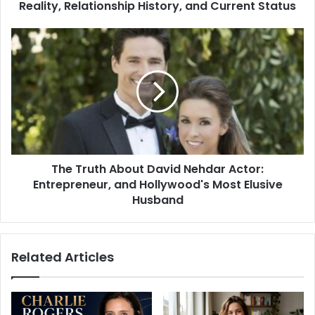
History,
Reality, Relationship History, and Current Status
and
Current
The
Status
Truth
About
David
Nehdar
Actor:
Entrepreneur,
and
Hollywood's
The Truth About David Nehdar Actor:
Most
Elusive
Entrepreneur, and Hollywood's Most Elusive
Husband
Husband
Related Articles