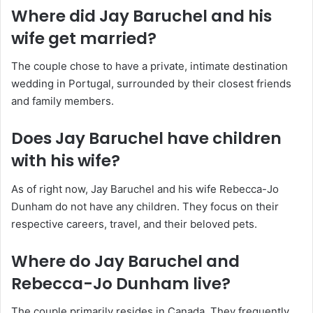
Where did Jay Baruchel and his
wife get married?
The couple chose to have a private, intimate destination
wedding in Portugal, surrounded by their closest friends
and family members.
Does Jay Baruchel have children
with his wife?
As of right now, Jay Baruchel and his wife Rebecca-Jo
Dunham do not have any children. They focus on their
respective careers, travel, and their beloved pets.
Where do Jay Baruchel and
Rebecca-Jo Dunham live?
The couple primarily resides in Canada. They frequently