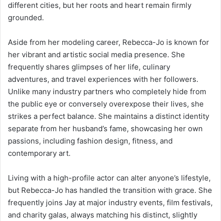
different cities, but her roots and heart remain firmly
grounded.
Aside from her modeling career, Rebecca-Jo is known for
her vibrant and artistic social media presence. She
frequently shares glimpses of her life, culinary
adventures, and travel experiences with her followers.
Unlike many industry partners who completely hide from
the public eye or conversely overexpose their lives, she
strikes a perfect balance. She maintains a distinct identity
separate from her husband’s fame, showcasing her own
passions, including fashion design, fitness, and
contemporary art.
Living with a high-profile actor can alter anyone’s lifestyle,
but Rebecca-Jo has handled the transition with grace. She
frequently joins Jay at major industry events, film festivals,
and charity galas, always matching his distinct, slightly