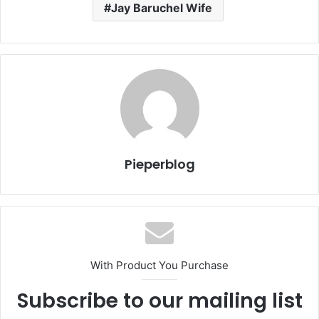
Jay Baruchel Wife
Pieperblog
With Product You Purchase
Subscribe to our mailing list