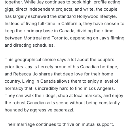
together. While Jay continues to book high-profile acting
gigs, direct independent projects, and write, the couple
has largely eschewed the standard Hollywood lifestyle.
Instead of living full-time in California, they have chosen to
keep their primary base in Canada, dividing their time
between Montreal and Toronto, depending on Jay’s filming
and directing schedules.
This geographical choice says a lot about the couple’s
priorities. Jay is fiercely proud of his Canadian heritage,
and Rebecca-Jo shares that deep love for their home
country. Living in Canada allows them to enjoy a level of
normalcy that is incredibly hard to find in Los Angeles.
They can walk their dogs, shop at local markets, and enjoy
the robust Canadian arts scene without being constantly
hounded by aggressive paparazzi.
Their marriage continues to thrive on mutual support.