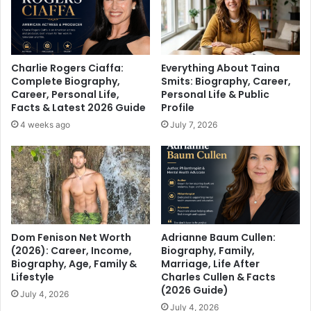
Charlie Rogers Ciaffa:
Everything About Taina
Complete Biography,
Smits: Biography, Career,
Career, Personal Life,
Personal Life & Public
Facts & Latest 2026 Guide
Profile
4 weeks ago
July 7, 2026
Dom Fenison Net Worth
Adrianne Baum Cullen:
(2026): Career, Income,
Biography, Family,
Biography, Age, Family &
Marriage, Life After
Lifestyle
Charles Cullen & Facts
(2026 Guide)
July 4, 2026
July 4, 2026