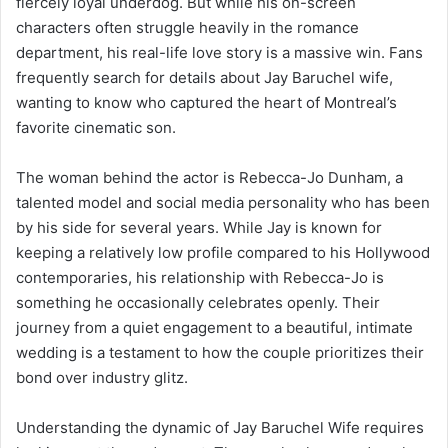
fiercely loyal underdog. But while his on-screen
characters often struggle heavily in the romance
department, his real-life love story is a massive win. Fans
frequently search for details about Jay Baruchel wife,
wanting to know who captured the heart of Montreal’s
favorite cinematic son.
The woman behind the actor is Rebecca-Jo Dunham, a
talented model and social media personality who has been
by his side for several years. While Jay is known for
keeping a relatively low profile compared to his Hollywood
contemporaries, his relationship with Rebecca-Jo is
something he occasionally celebrates openly. Their
journey from a quiet engagement to a beautiful, intimate
wedding is a testament to how the couple prioritizes their
bond over industry glitz.
Understanding the dynamic of Jay Baruchel Wife requires