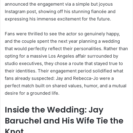
announced the engagement via a simple but joyous
Instagram post, showing off his stunning fiancée and
expressing his immense excitement for the future.
Fans were thrilled to see the actor so genuinely happy,
and the couple spent the next year planning a wedding
that would perfectly reflect their personalities. Rather than
opting for a massive Los Angeles affair surrounded by
studio executives, they chose a route that stayed true to
their identities. Their engagement period solidified what
fans already suspected: Jay and Rebecca-Jo were a
perfect match built on shared values, humor, and a mutual
desire for a grounded life.
Inside the Wedding: Jay
Baruchel and His Wife Tie the
Knot