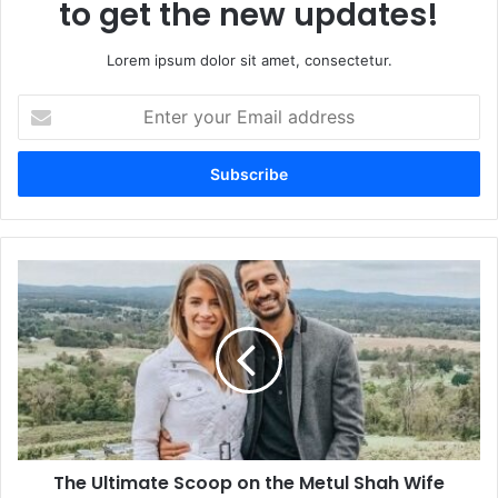
to get the new updates!
Lorem ipsum dolor sit amet, consectetur.
Enter
your
Email
address
The
Ultimate
Scoop
on
the
Metul
Shah
Wife
Reality,
The Ultimate Scoop on the Metul Shah Wife
Relationship