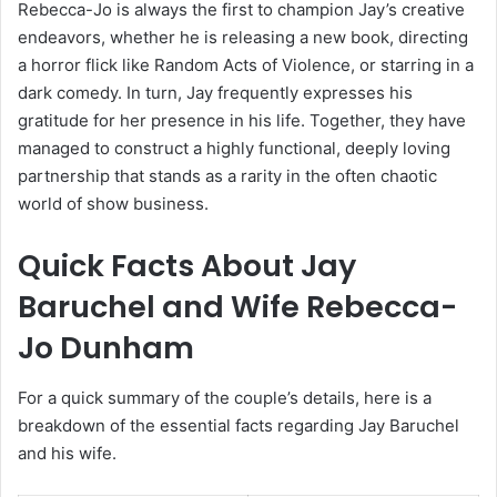
Rebecca-Jo is always the first to champion Jay’s creative
endeavors, whether he is releasing a new book, directing
a horror flick like Random Acts of Violence, or starring in a
dark comedy. In turn, Jay frequently expresses his
gratitude for her presence in his life. Together, they have
managed to construct a highly functional, deeply loving
partnership that stands as a rarity in the often chaotic
world of show business.
Quick Facts About Jay
Baruchel and Wife Rebecca-
Jo Dunham
For a quick summary of the couple’s details, here is a
breakdown of the essential facts regarding Jay Baruchel
and his wife.