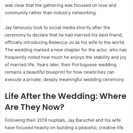
was clear that the gathering was focused on love and
community rather than industry networking.
Jay famously took to social media shortly after the
ceremony to declare that he had married his best friend,
officially introducing Rebecca-Jo as his wife to the world.
The wedding marked a new chapter for the actor, who has
frequently noted how much he enjoys the stability and joy
of married life. Years later, their Portuguese wedding
remains a beautiful blueprint for how celebrities can
execute a private, deeply meaningful wedding ceremony.
Life After the Wedding: Where
Are They Now?
Following their 2019 nuptials, Jay Baruchel and his wife
have focused heavily on building a peaceful, creative life