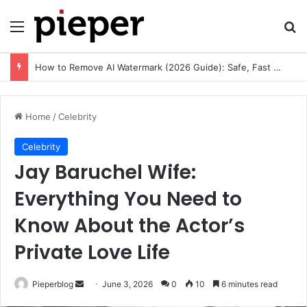
Menu
Se
Free Resume Templates PDF: Download, Customize, and Create a Professional Resume
Home
/
Celebrity
Celebrity
Jay Baruchel Wife:
Everything You Need to
Know About the Actor’s
Private Love Life
Send
Pieperblog
June 3, 2026
0
10
6 minutes read
an