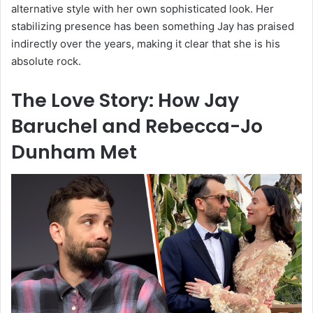
alternative style with her own sophisticated look. Her
stabilizing presence has been something Jay has praised
indirectly over the years, making it clear that she is his
absolute rock.
The Love Story: How Jay
Baruchel and Rebecca-Jo
Dunham Met