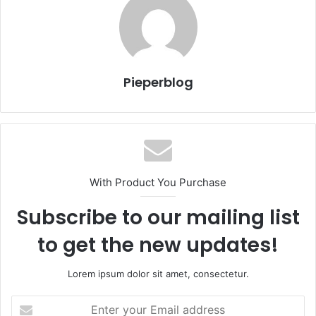
Pieperblog
With Product You Purchase
Subscribe to our mailing list
to get the new updates!
Lorem ipsum dolor sit amet, consectetur.
Enter