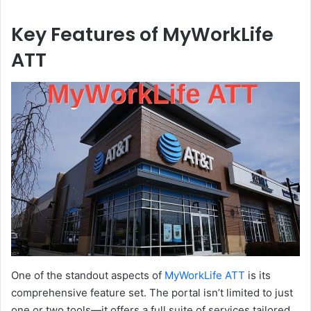
Key Features of MyWorkLife
ATT
One of the standout aspects of
MyWorkLife ATT
is its
comprehensive feature set. The portal isn’t limited to just
one or two tools—it offers a full suite of services tailored