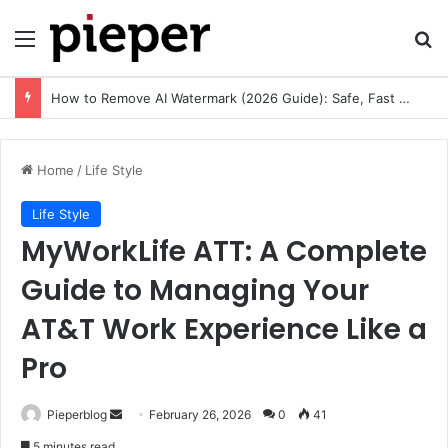
Menu
Se
How to Remove AI Watermark (2026 Guide): Safe, Fast & Legal Methods for Images and Videos
Home
/
Life Style
Life Style
MyWorkLife ATT: A Complete
Guide to Managing Your
AT&T Work Experience Like a
Pro
Send
Pieperblog
February 26, 2026
0
41
an
5 minutes read