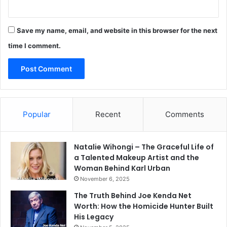
Save my name, email, and website in this browser for the next
time I comment.
Popular
Recent
Comments
Natalie Wihongi – The Graceful Life of
a Talented Makeup Artist and the
Woman Behind Karl Urban
November 6, 2025
The Truth Behind Joe Kenda Net
Worth: How the Homicide Hunter Built
His Legacy