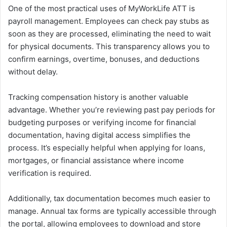
One of the most practical uses of MyWorkLife ATT is
payroll management. Employees can check pay stubs as
soon as they are processed, eliminating the need to wait
for physical documents. This transparency allows you to
confirm earnings, overtime, bonuses, and deductions
without delay.
Tracking compensation history is another valuable
advantage. Whether you’re reviewing past pay periods for
budgeting purposes or verifying income for financial
documentation, having digital access simplifies the
process. It’s especially helpful when applying for loans,
mortgages, or financial assistance where income
verification is required.
Additionally, tax documentation becomes much easier to
manage. Annual tax forms are typically accessible through
the portal, allowing employees to download and store