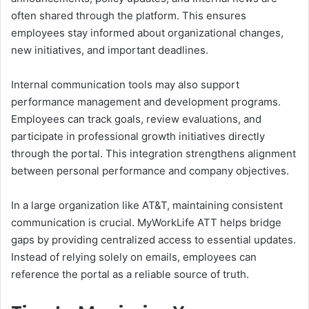
often shared through the platform. This ensures
employees stay informed about organizational changes,
new initiatives, and important deadlines.
Internal communication tools may also support
performance management and development programs.
Employees can track goals, review evaluations, and
participate in professional growth initiatives directly
through the portal. This integration strengthens alignment
between personal performance and company objectives.
In a large organization like AT&T, maintaining consistent
communication is crucial. MyWorkLife ATT helps bridge
gaps by providing centralized access to essential updates.
Instead of relying solely on emails, employees can
reference the portal as a reliable source of truth.