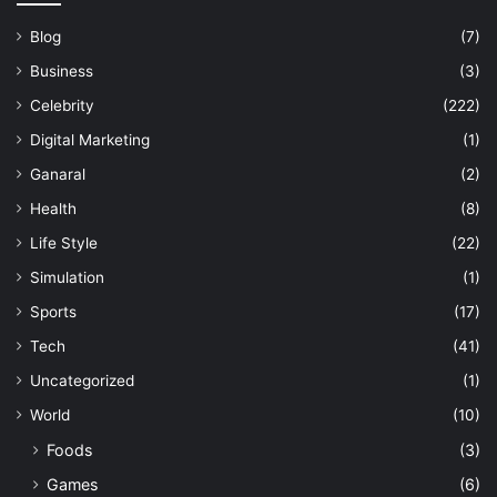
Blog
(7)
Business
(3)
Celebrity
(222)
Digital Marketing
(1)
Ganaral
(2)
Health
(8)
Life Style
(22)
Simulation
(1)
Sports
(17)
Tech
(41)
Uncategorized
(1)
World
(10)
Foods
(3)
Games
(6)