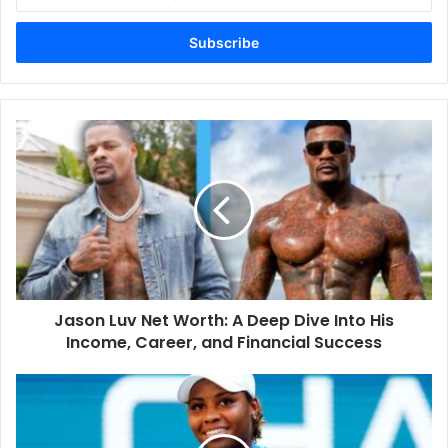
your
Email
address
Jason
Luv
Net
Worth:
A
Deep
Dive
Into
His
Jason Luv Net Worth: A Deep Dive Into His
Income,
Career,
Income, Career, and Financial Success
and
Financial
Taylor
Success
Townsend
Husband:
The