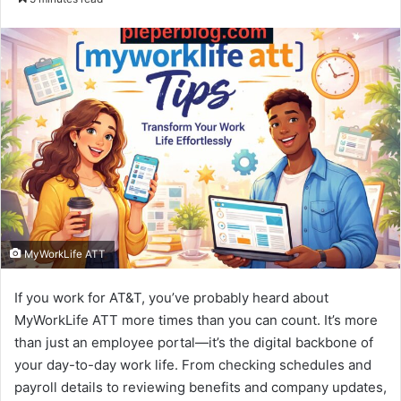
email
MyWorkLife ATT
If you work for AT&T, you’ve probably heard about
MyWorkLife ATT more times than you can count. It’s more
than just an employee portal—it’s the digital backbone of
your day-to-day work life. From checking schedules and
payroll details to reviewing benefits and company updates,