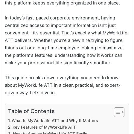
this platform keeps everything organized in one place.
In today’s fast-paced corporate environment, having
centralized access to important information isn’t just
convenient—it’s essential. That’s exactly what MyWorkLife
ATT delivers. Whether you’re a new hire trying to figure
things out or a long-time employee looking to maximize
the platform’s features, understanding how it works can
make your professional life significantly smoother.
This guide breaks down everything you need to know
about MyWorkLife ATT in a clear, practical, and expert-
driven way. Let’s dive in.
Table of Contents
What Is MyWorkLife ATT and Why It Matters
Key Features of MyWorkLife ATT
How to Access MyWorkLife ATT Easily