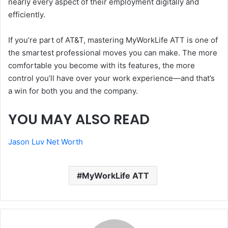
nearly every aspect of their employment digitally and
efficiently.
If you’re part of AT&T, mastering MyWorkLife ATT is one of
the smartest professional moves you can make. The more
comfortable you become with its features, the more
control you’ll have over your work experience—and that’s
a win for both you and the company.
YOU MAY ALSO READ
Jason Luv Net Worth
MyWorkLife ATT