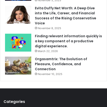
November 5, 2025
Evita Duffy Net Worth: A Deep Dive
into the Life, Career, and Financial
Success of the Rising Conservative
Voice
November 8, 2025
Finding relevant information quickly is
a key component of a productive
digital experience.
March 22, 2026
Orgasamtrix: The Evolution of
Pleasure, Confidence, and
Connection
November 10, 2025
Categories