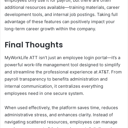
employees only use it for payroll, but there are often
additional resources available—training materials, career
development tools, and internal job postings. Taking full
advantage of these features can positively impact your
long-term career growth within the company.
Final Thoughts
MyWorkLife ATT isn’t just an employee login portal—it’s a
powerful work-life management tool designed to simplify
and streamline the professional experience at AT&T. From
payroll transparency to benefits administration and
internal communication, it centralizes everything
employees need in one secure system.
When used effectively, the platform saves time, reduces
administrative stress, and enhances clarity. Instead of
navigating scattered resources, employees can manage