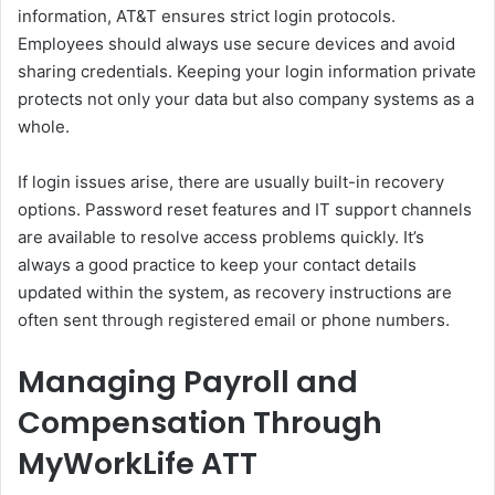
information, AT&T ensures strict login protocols.
Employees should always use secure devices and avoid
sharing credentials. Keeping your login information private
protects not only your data but also company systems as a
whole.
If login issues arise, there are usually built-in recovery
options. Password reset features and IT support channels
are available to resolve access problems quickly. It’s
always a good practice to keep your contact details
updated within the system, as recovery instructions are
often sent through registered email or phone numbers.
Managing Payroll and
Compensation Through
MyWorkLife ATT