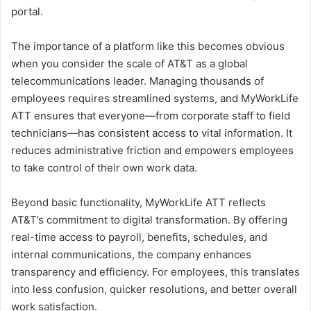
portal.
The importance of a platform like this becomes obvious
when you consider the scale of AT&T as a global
telecommunications leader. Managing thousands of
employees requires streamlined systems, and MyWorkLife
ATT ensures that everyone—from corporate staff to field
technicians—has consistent access to vital information. It
reduces administrative friction and empowers employees
to take control of their own work data.
Beyond basic functionality, MyWorkLife ATT reflects
AT&T’s commitment to digital transformation. By offering
real-time access to payroll, benefits, schedules, and
internal communications, the company enhances
transparency and efficiency. For employees, this translates
into less confusion, quicker resolutions, and better overall
work satisfaction.