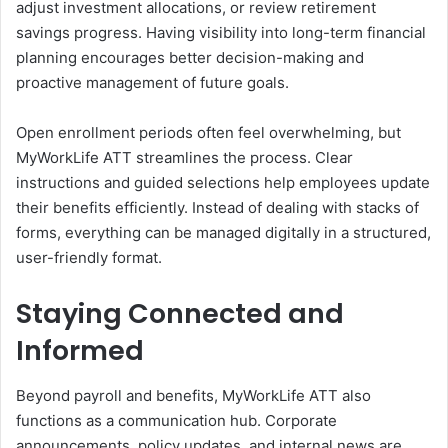
adjust investment allocations, or review retirement
savings progress. Having visibility into long-term financial
planning encourages better decision-making and
proactive management of future goals.
Open enrollment periods often feel overwhelming, but
MyWorkLife ATT streamlines the process. Clear
instructions and guided selections help employees update
their benefits efficiently. Instead of dealing with stacks of
forms, everything can be managed digitally in a structured,
user-friendly format.
Staying Connected and
Informed
Beyond payroll and benefits, MyWorkLife ATT also
functions as a communication hub. Corporate
announcements, policy updates, and internal news are