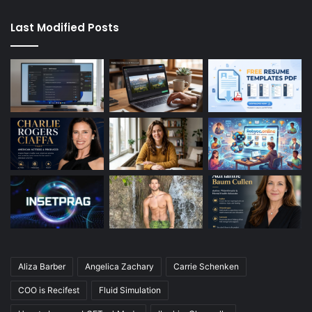
Last Modified Posts
Aliza Barber
Angelica Zachary
Carrie Schenken
COO is Recifest
Fluid Simulation