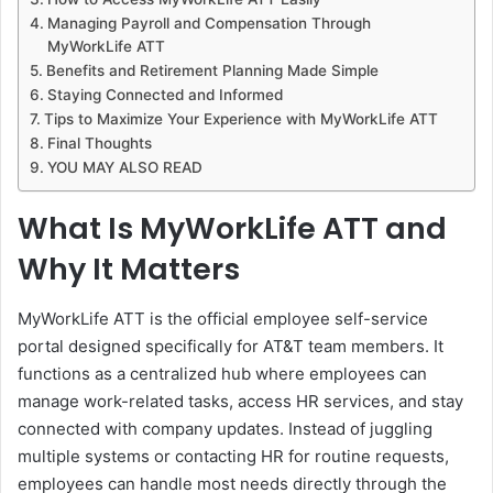
Managing Payroll and Compensation Through
MyWorkLife ATT
Benefits and Retirement Planning Made Simple
Staying Connected and Informed
Tips to Maximize Your Experience with MyWorkLife ATT
Final Thoughts
YOU MAY ALSO READ
What Is MyWorkLife ATT and
Why It Matters
MyWorkLife ATT is the official employee self-service
portal designed specifically for AT&T team members. It
functions as a centralized hub where employees can
manage work-related tasks, access HR services, and stay
connected with company updates. Instead of juggling
multiple systems or contacting HR for routine requests,
employees can handle most needs directly through the