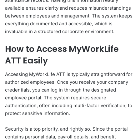
attendance records. Having this information readily
available ensures clarity and reduces misunderstandings
between employees and management. The system keeps
everything documented and accessible, which is
invaluable in a structured corporate environment.
How to Access MyWorkLife
ATT Easily
Accessing MyWorkLife ATT is typically straightforward for
authorized employees. Once you receive your company
credentials, you can log in through the designated
employee portal. The system requires secure
authentication, often including multi-factor verification, to
protect sensitive information.
Security is a top priority, and rightly so. Since the portal
contains personal data, payroll details, and benefit