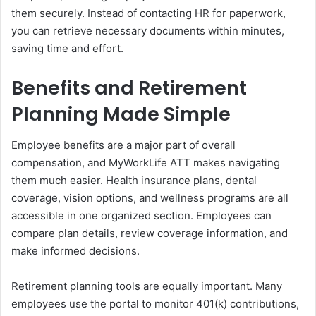
them securely. Instead of contacting HR for paperwork,
you can retrieve necessary documents within minutes,
saving time and effort.
Benefits and Retirement
Planning Made Simple
Employee benefits are a major part of overall
compensation, and MyWorkLife ATT makes navigating
them much easier. Health insurance plans, dental
coverage, vision options, and wellness programs are all
accessible in one organized section. Employees can
compare plan details, review coverage information, and
make informed decisions.
Retirement planning tools are equally important. Many
employees use the portal to monitor 401(k) contributions,