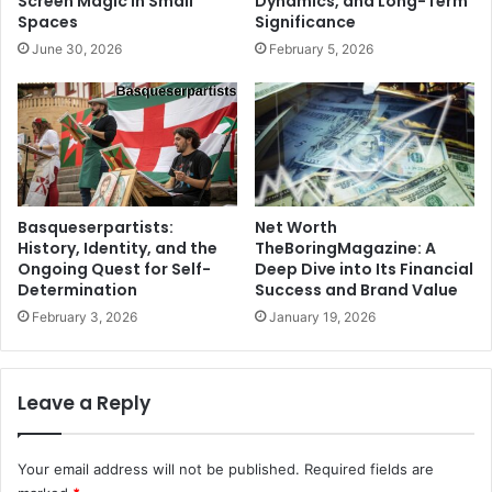
Screen Magic in Small
Dynamics, and Long-Term
Spaces
Significance
June 30, 2026
February 5, 2026
Net Worth
Basqueserpartists:
TheBoringMagazine: A
History, Identity, and the
Deep Dive into Its Financial
Ongoing Quest for Self-
Success and Brand Value
Determination
January 19, 2026
February 3, 2026
Leave a Reply
Your email address will not be published.
Required fields are