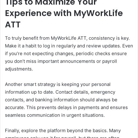
Tips to Maximize Your
Experience with MyWorkLife
ATT
To truly benefit from MyWorkLife ATT, consistency is key.
Make it a habit to log in regularly and review updates. Even
if you’re not expecting changes, periodic checks ensure
you don’t miss important announcements or payroll
adjustments.
Another smart strategy is keeping your personal
information up to date. Contact details, emergency
contacts, and banking information should always be
accurate. This prevents delays in payments and ensures
seamless communication in urgent situations.
Finally, explore the platform beyond the basics. Many