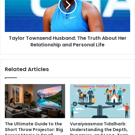
Truth
About
Her
Relationship
and
Taylor Townsend Husband: The Truth About Her
Personal
Life
Relationship and Personal Life
Related Articles
The Ultimate Guide to the
Vuraiyaasmaa Tidalharb:
Short Throw Projector: Big
Understanding the Depth,