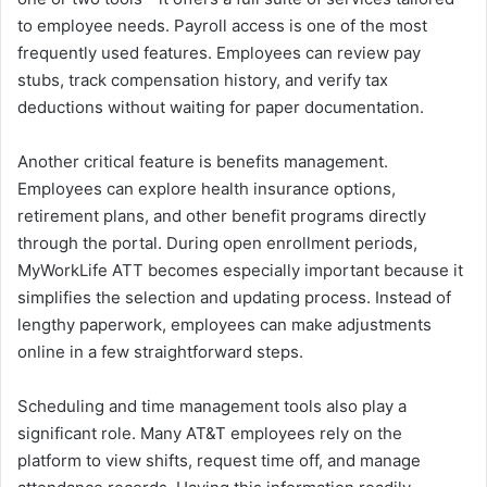
to employee needs. Payroll access is one of the most
frequently used features. Employees can review pay
stubs, track compensation history, and verify tax
deductions without waiting for paper documentation.
Another critical feature is benefits management.
Employees can explore health insurance options,
retirement plans, and other benefit programs directly
through the portal. During open enrollment periods,
MyWorkLife ATT becomes especially important because it
simplifies the selection and updating process. Instead of
lengthy paperwork, employees can make adjustments
online in a few straightforward steps.
Scheduling and time management tools also play a
significant role. Many AT&T employees rely on the
platform to view shifts, request time off, and manage