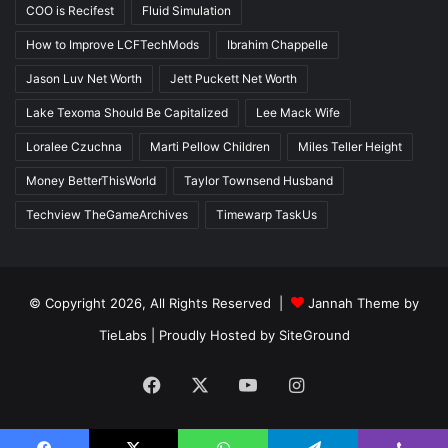
COO is Recifest
Fluid Simulation
How to Improve LCFTechMods
Ibrahim Chappelle
Jason Luv Net Worth
Jett Puckett Net Worth
Lake Texoma Should Be Capitalized
Lee Mack Wife
Loralee Czuchna
Marti Pellow Children
Miles Teller Height
Money BetterThisWorld
Taylor Townsend Husband
Techview TheGameArchives
Timewarp TaskUs
© Copyright 2026, All Rights Reserved |
Jannah Theme by
TieLabs
| Proudly Hosted by
SiteGround
Facebook
X
YouTube
Instagram