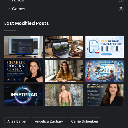
Games
(6)
Last Modified Posts
Aliza Barber
Angelica Zachary
Carrie Schenken