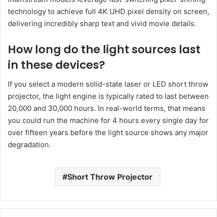
technology to achieve full 4K UHD pixel density on screen,
delivering incredibly sharp text and vivid movie details.
How long do the light sources last
in these devices?
If you select a modern solid-state laser or LED short throw
projector, the light engine is typically rated to last between
20,000 and 30,000 hours. In real-world terms, that means
you could run the machine for 4 hours every single day for
over fifteen years before the light source shows any major
degradation.
Short Throw Projector