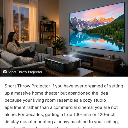
email
Short Throw Projector
Short Throw Projector If you have ever dreamed of setting
up a massive home theater but abandoned the idea
because your living room resembles a cozy studio
apartment rather than a commercial cinema, you are not
alone. For decades, getting a true 100-inch or 120-inch
display meant mounting a heavy machine to your ceiling,