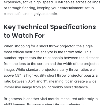
expensive, active high-speed HDMI cables across ceilings
or through flooring, keeping your entertainment setup
clean, safe, and highly aesthetic.
Key Technical Specifications
to Watch For
When shopping for a short throw projector, the single
most critical metric to analyze is the throw ratio. This
number represents the relationship between the distance
from the lens to the screen and the width of the projected
image. While standard projectors carry throw ratios well
above 1.5:1, a high-quality short throw projector boasts a
ratio between 0.5:1 and 1:1, meaning it can create a wide,
immersive image from an incredibly short distance.
Brightness is another vital metric, measured uniformly in
ANSI lumens. Because a short throw projector is