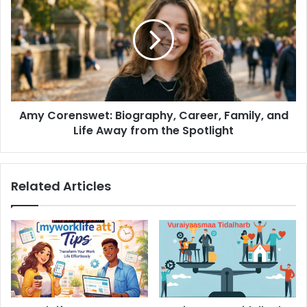
Biography,
Career,
Family,
and
Life
Away
from
Amy Corenswet: Biography, Career, Family, and
the
Spotlight
Life Away from the Spotlight
Related Articles