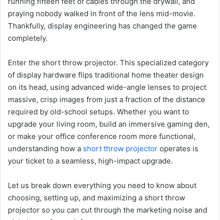
running fifteen feet of cables through the drywall, and
praying nobody walked in front of the lens mid-movie.
Thankfully, display engineering has changed the game
completely.
Enter the short throw projector. This specialized category
of display hardware flips traditional home theater design
on its head, using advanced wide-angle lenses to project
massive, crisp images from just a fraction of the distance
required by old-school setups. Whether you want to
upgrade your living room, build an immersive gaming den,
or make your office conference room more functional,
understanding how a
short throw projector
operates is
your ticket to a seamless, high-impact upgrade.
Let us break down everything you need to know about
choosing, setting up, and maximizing a short throw
projector so you can cut through the marketing noise and