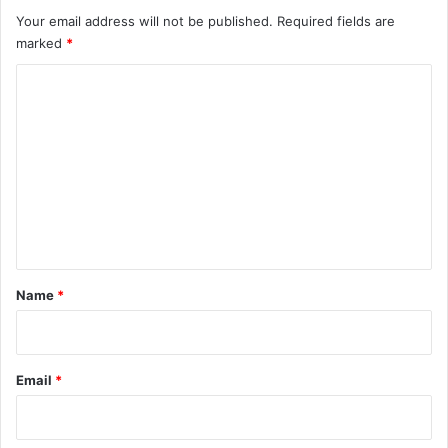
Your email address will not be published.
Required fields are
marked
*
C
o
m
m
e
n
t
*
Name
*
Email
*