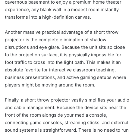
cavernous basement to enjoy a premium home theater
experience; any blank wall in a modest room instantly
transforms into a high-definition canvas.
Another massive practical advantage of a short throw
projector is the complete elimination of shadow
disruptions and eye glare. Because the unit sits so close
to the projection surface, it is physically impossible for
foot traffic to cross into the light path. This makes it an
absolute favorite for interactive classroom teaching,
business presentations, and active gaming setups where
players might be moving around the room.
Finally, a short throw projector vastly simplifies your audio
and cable management. Because the device sits near the
front of the room alongside your media console,
connecting game consoles, streaming sticks, and external
sound systems is straightforward. There is no need to run