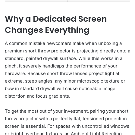
Why a Dedicated Screen
Changes Everything
A common mistake newcomers make when unboxing a
premium short throw projector is projecting directly onto a
standard, painted drywall surface. While this works in a
pinch, it severely handicaps the performance of your
hardware. Because short throw lenses project light at
extreme, steep angles, any minor microscopic texture or
bow in standard drywall will cause noticeable image
distortion and focus gradients.
To get the most out of your investment, pairing your short
throw projector with a perfectly flat, tensioned projection
screen is essential. For spaces with uncontrolled windows
or bright overhead fixtures, an Ambient Light Rejecting