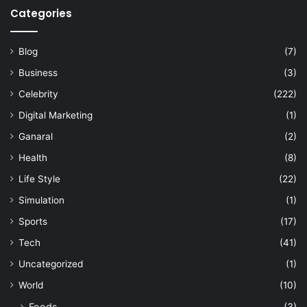
Categories
Blog
(7)
Business
(3)
Celebrity
(222)
Digital Marketing
(1)
Ganaral
(2)
Health
(8)
Life Style
(22)
Simulation
(1)
Sports
(17)
Tech
(41)
Uncategorized
(1)
World
(10)
Foods
(3)