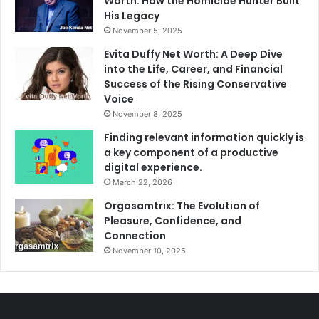
Worth: How the Homicide Hunter Built
His Legacy
November 5, 2025
Evita Duffy Net Worth: A Deep Dive
into the Life, Career, and Financial
Success of the Rising Conservative
Voice
November 8, 2025
Finding relevant information quickly is
a key component of a productive
digital experience.
March 22, 2026
Orgasamtrix: The Evolution of
Pleasure, Confidence, and
Connection
November 10, 2025