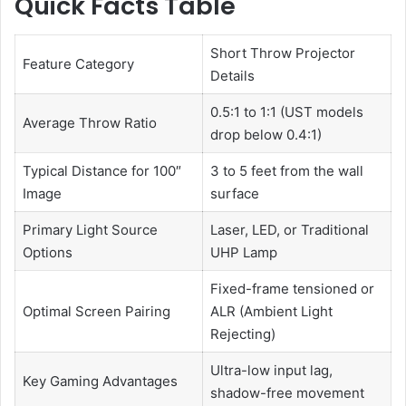
Quick Facts Table
Short Throw Projector
Feature Category
Details
0.5:1 to 1:1 (UST models
Average Throw Ratio
drop below 0.4:1)
Typical Distance for 100″
3 to 5 feet from the wall
Image
surface
Primary Light Source
Laser, LED, or Traditional
Options
UHP Lamp
Fixed-frame tensioned or
Optimal Screen Pairing
ALR (Ambient Light
Rejecting)
Ultra-low input lag,
Key Gaming Advantages
shadow-free movement