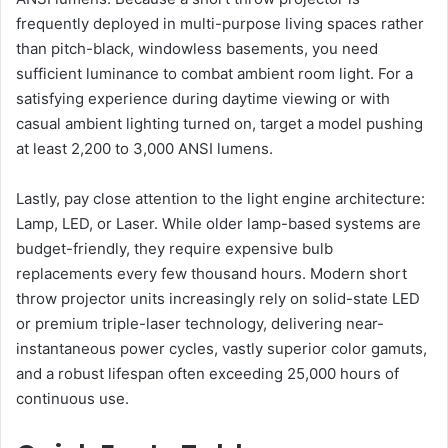
frequently deployed in multi-purpose living spaces rather
than pitch-black, windowless basements, you need
sufficient luminance to combat ambient room light. For a
satisfying experience during daytime viewing or with
casual ambient lighting turned on, target a model pushing
at least 2,200 to 3,000 ANSI lumens.
Lastly, pay close attention to the light engine architecture:
Lamp, LED, or Laser. While older lamp-based systems are
budget-friendly, they require expensive bulb
replacements every few thousand hours. Modern short
throw projector units increasingly rely on solid-state LED
or premium triple-laser technology, delivering near-
instantaneous power cycles, vastly superior color gamuts,
and a robust lifespan often exceeding 25,000 hours of
continuous use.