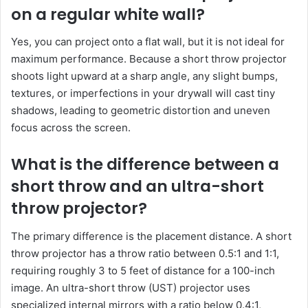
on a regular white wall?
Yes, you can project onto a flat wall, but it is not ideal for
maximum performance. Because a short throw projector
shoots light upward at a sharp angle, any slight bumps,
textures, or imperfections in your drywall will cast tiny
shadows, leading to geometric distortion and uneven
focus across the screen.
What is the difference between a
short throw and an ultra-short
throw projector?
The primary difference is the placement distance. A short
throw projector has a throw ratio between 0.5:1 and 1:1,
requiring roughly 3 to 5 feet of distance for a 100-inch
image. An ultra-short throw (UST) projector uses
specialized internal mirrors with a ratio below 0.4:1,