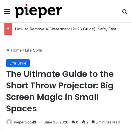
Menu
Se
How to Remove AI Watermark (2026 Guide): Safe, Fast & Legal Methods for Images and Videos
Home
/
Life Style
Life Style
The Ultimate Guide to the
Short Throw Projector: Big
Screen Magic in Small
Spaces
Send
Pieperblog
June 30, 2026
0
9
5 minutes read
an