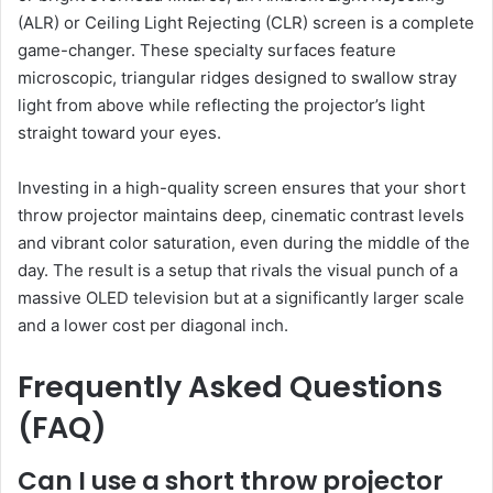
(ALR) or Ceiling Light Rejecting (CLR) screen is a complete
game-changer. These specialty surfaces feature
microscopic, triangular ridges designed to swallow stray
light from above while reflecting the projector’s light
straight toward your eyes.
Investing in a high-quality screen ensures that your short
throw projector maintains deep, cinematic contrast levels
and vibrant color saturation, even during the middle of the
day. The result is a setup that rivals the visual punch of a
massive OLED television but at a significantly larger scale
and a lower cost per diagonal inch.
Frequently Asked Questions
(FAQ)
Can I use a short throw projector