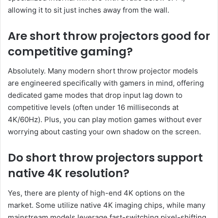
allowing it to sit just inches away from the wall.
Are short throw projectors good for
competitive gaming?
Absolutely. Many modern short throw projector models
are engineered specifically with gamers in mind, offering
dedicated game modes that drop input lag down to
competitive levels (often under 16 milliseconds at
4K/60Hz). Plus, you can play motion games without ever
worrying about casting your own shadow on the screen.
Do short throw projectors support
native 4K resolution?
Yes, there are plenty of high-end 4K options on the
market. Some utilize native 4K imaging chips, while many
mainstream models leverage fast-switching pixel-shifting