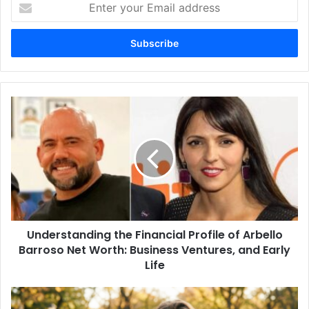
Enter
your
Email
address
Understanding
the
Financial
Profile
of
Arbello
Barroso
Net
Worth:
Understanding the Financial Profile of Arbello
Business
Ventures,
Barroso Net Worth: Business Ventures, and Early
and
Life
Early
Life
Amy
Corenswet: