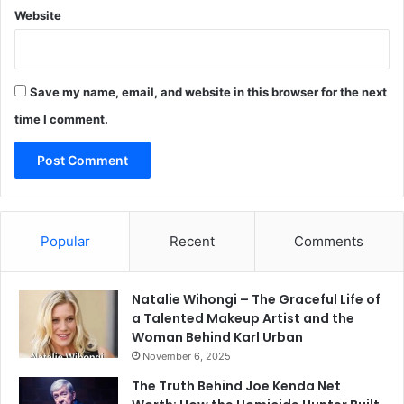
Website
Save my name, email, and website in this browser for the next
time I comment.
Popular
Recent
Comments
Natalie Wihongi – The Graceful Life of
a Talented Makeup Artist and the
Woman Behind Karl Urban
November 6, 2025
The Truth Behind Joe Kenda Net