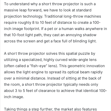
To understand why a short throw projector is such a
massive leap forward, we have to look at standard
projection technology. Traditional long-throw machines
require roughly 8 to 10 feet of distance to create a 100-
inch image footprint. If a pet or a human walks anywhere in
that 10-foot light path, they cast an annoying shadow
across the screen and get a face full of blinding light.
A short throw projector solves this spatial puzzle by
utilizing a specialized, highly curved wide-angle lens
(often called a “fish-eye” lens). This geometric innovation
allows the light engine to spread its optical beam rapidly
over a minimal distance. Instead of sitting at the back of
the room, a short throw projector typically needs only
about 3 to 5 feet of clearance to achieve that identical 100-
inch image.
Taking things a step further, the market also features