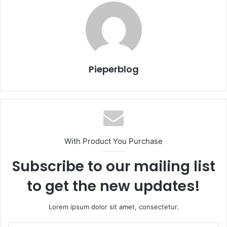
Pieperblog
With Product You Purchase
Subscribe to our mailing list
to get the new updates!
Lorem ipsum dolor sit amet, consectetur.