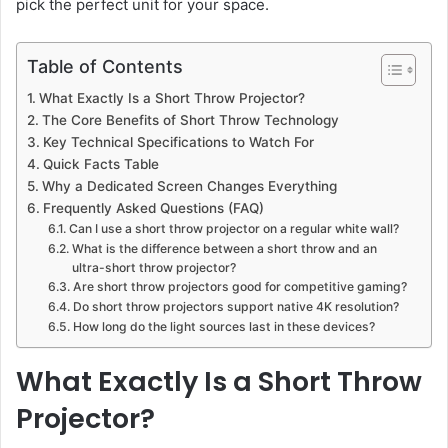
pick the perfect unit for your space.
Table of Contents
What Exactly Is a Short Throw Projector?
The Core Benefits of Short Throw Technology
Key Technical Specifications to Watch For
Quick Facts Table
Why a Dedicated Screen Changes Everything
Frequently Asked Questions (FAQ)
Can I use a short throw projector on a regular white wall?
What is the difference between a short throw and an
ultra-short throw projector?
Are short throw projectors good for competitive gaming?
Do short throw projectors support native 4K resolution?
How long do the light sources last in these devices?
What Exactly Is a Short Throw
Projector?