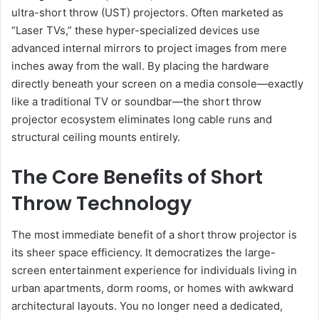
ultra-short throw (UST) projectors. Often marketed as
“Laser TVs,” these hyper-specialized devices use
advanced internal mirrors to project images from mere
inches away from the wall. By placing the hardware
directly beneath your screen on a media console—exactly
like a traditional TV or soundbar—the short throw
projector ecosystem eliminates long cable runs and
structural ceiling mounts entirely.
The Core Benefits of Short
Throw Technology
The most immediate benefit of a short throw projector is
its sheer space efficiency. It democratizes the large-
screen entertainment experience for individuals living in
urban apartments, dorm rooms, or homes with awkward
architectural layouts. You no longer need a dedicated,