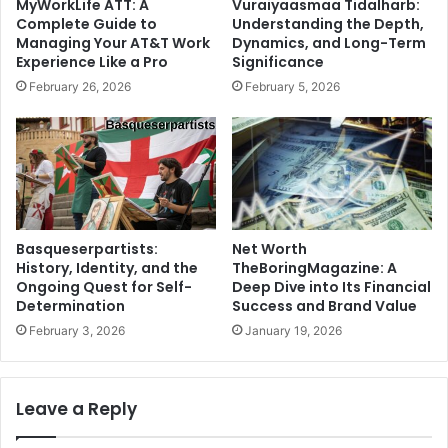
MyWorkLife ATT: A
Vuraiyaasmaa Tidalharb:
Complete Guide to
Understanding the Depth,
Managing Your AT&T Work
Dynamics, and Long-Term
Experience Like a Pro
Significance
February 26, 2026
February 5, 2026
Net Worth
Basqueserpartists:
TheBoringMagazine: A
History, Identity, and the
Deep Dive into Its Financial
Ongoing Quest for Self-
Success and Brand Value
Determination
January 19, 2026
February 3, 2026
Leave a Reply